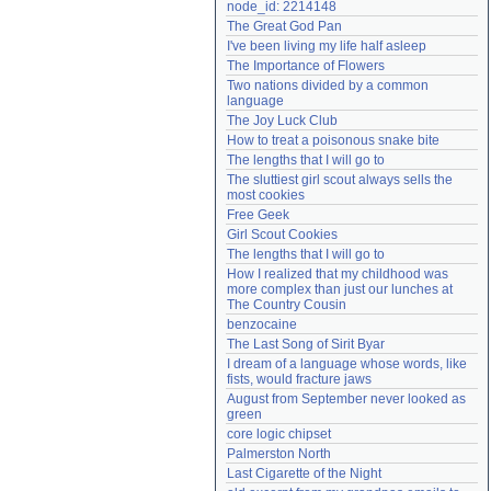
node_id: 2214148
Need help?
accounthelp@everything2.com
The Great God Pan
I've been living my life half asleep
The Importance of Flowers
Two nations divided by a common 
language
The Joy Luck Club
How to treat a poisonous snake bite
The lengths that I will go to
The sluttiest girl scout always sells the 
most cookies
Free Geek
Girl Scout Cookies
The lengths that I will go to
How I realized that my childhood was 
more complex than just our lunches at 
The Country Cousin
benzocaine
The Last Song of Sirit Byar
I dream of a language whose words, like 
fists, would fracture jaws
August from September never looked as 
green
core logic chipset
Palmerston North
Last Cigarette of the Night