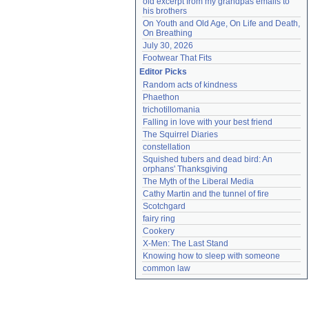
old excerpt from my grandpas emails to 
his brothers
On Youth and Old Age, On Life and Death, 
On Breathing
July 30, 2026
Footwear That Fits
Editor Picks
Random acts of kindness
Phaethon
trichotillomania
Falling in love with your best friend
The Squirrel Diaries
constellation
Squished tubers and dead bird: An 
orphans' Thanksgiving
The Myth of the Liberal Media
Cathy Martin and the tunnel of fire
Scotchgard
fairy ring
Cookery
X-Men: The Last Stand
Knowing how to sleep with someone
common law