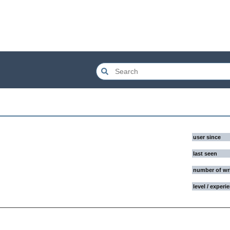
user since
last seen
number of wr
level / experi