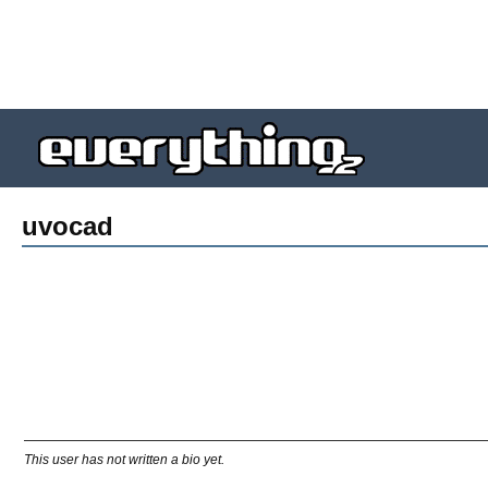
uvocad
This user has not written a bio yet.