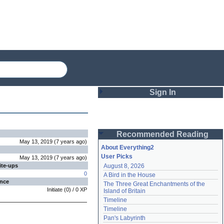
Sign In
Login
Recommended Reading
Password
May 13, 2019
(
7 years
ago
)
About Everything2
User Picks
May 13, 2019
(
7 years
ago
)
ite-ups
August 8, 2026
Remember me
0
A Bird in the House
ence
The Three Great Enchantments of the 
Login
Initiate
(
0
) /
0
XP
Island of Britain
Timeline
Timeline
Lost password?
Pan's Labyrinth
Create an account