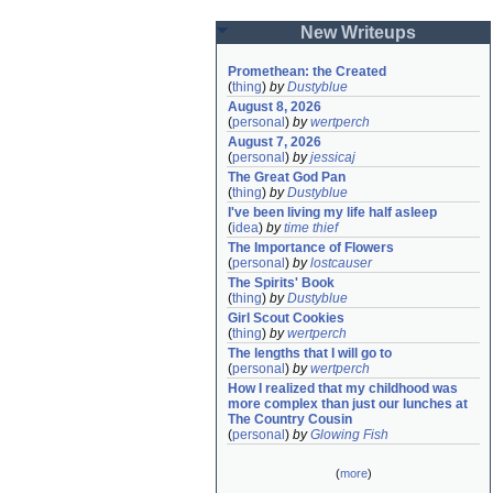
New Writeups
Promethean: the Created
(
thing
)
by
Dustyblue
August 8, 2026
(
personal
)
by
wertperch
August 7, 2026
(
personal
)
by
jessicaj
The Great God Pan
(
thing
)
by
Dustyblue
I've been living my life half asleep
(
idea
)
by
time thief
The Importance of Flowers
(
personal
)
by
lostcauser
The Spirits' Book
(
thing
)
by
Dustyblue
Girl Scout Cookies
(
thing
)
by
wertperch
The lengths that I will go to
(
personal
)
by
wertperch
How I realized that my childhood was 
more complex than just our lunches at 
The Country Cousin
(
personal
)
by
Glowing Fish
(
more
)