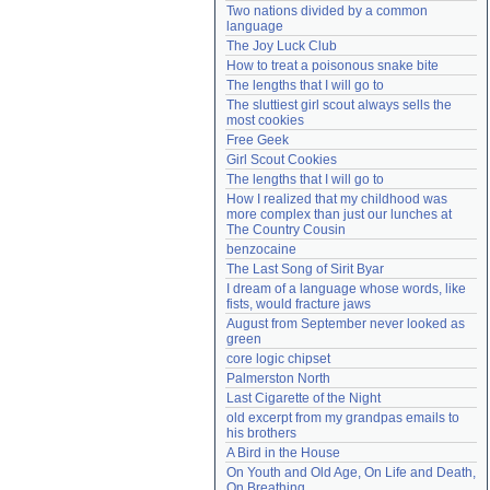
Two nations divided by a common 
Need help?
accounthelp@everything2.com
language
The Joy Luck Club
How to treat a poisonous snake bite
The lengths that I will go to
The sluttiest girl scout always sells the 
most cookies
Free Geek
Girl Scout Cookies
The lengths that I will go to
How I realized that my childhood was 
more complex than just our lunches at 
The Country Cousin
benzocaine
The Last Song of Sirit Byar
I dream of a language whose words, like 
fists, would fracture jaws
August from September never looked as 
green
core logic chipset
Palmerston North
Last Cigarette of the Night
old excerpt from my grandpas emails to 
his brothers
A Bird in the House
On Youth and Old Age, On Life and Death, 
On Breathing