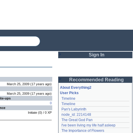
Sign In
Login
Recommended Reading
Password
March 25, 2009
(
17 years
ago
)
About Everything2
User Picks
March 25, 2009
(
17 years
ago
)
ite-ups
Timeline
Remember me
0
Timeline
ence
Pan's Labyrinth
Login
Initiate
(
0
) /
0
XP
node_id: 2214148
The Great God Pan
I've been living my life half asleep
Lost password?
The Importance of Flowers
Create an account