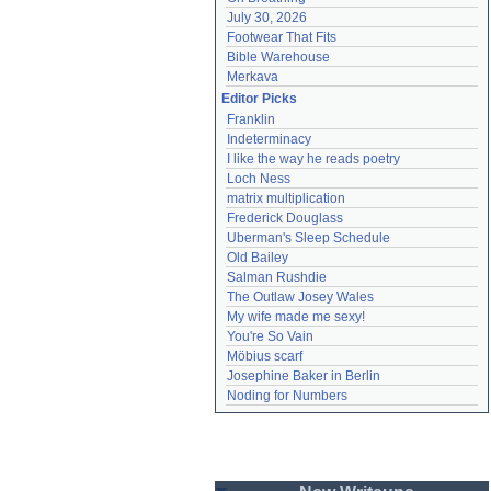
July 30, 2026
Footwear That Fits
Bible Warehouse
Merkava
Editor Picks
Franklin
Indeterminacy
I like the way he reads poetry
Loch Ness
matrix multiplication
Frederick Douglass
Uberman's Sleep Schedule
Old Bailey
Salman Rushdie
The Outlaw Josey Wales
My wife made me sexy!
You're So Vain
Möbius scarf
Josephine Baker in Berlin
Noding for Numbers