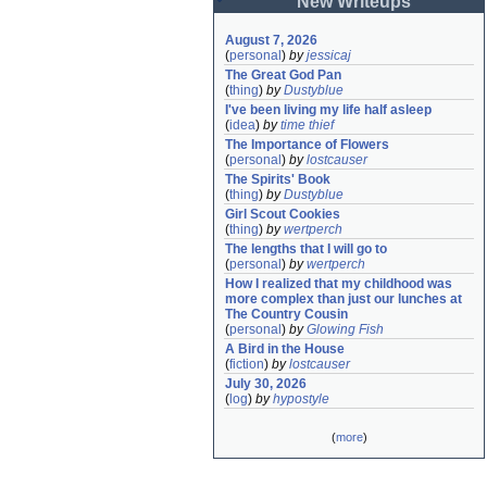
New Writeups
August 7, 2026
(
personal
)
by
jessicaj
The Great God Pan
(
thing
)
by
Dustyblue
I've been living my life half asleep
(
idea
)
by
time thief
The Importance of Flowers
(
personal
)
by
lostcauser
The Spirits' Book
(
thing
)
by
Dustyblue
Girl Scout Cookies
(
thing
)
by
wertperch
The lengths that I will go to
(
personal
)
by
wertperch
How I realized that my childhood was 
more complex than just our lunches at 
The Country Cousin
(
personal
)
by
Glowing Fish
A Bird in the House
(
fiction
)
by
lostcauser
July 30, 2026
(
log
)
by
hypostyle
(
more
)