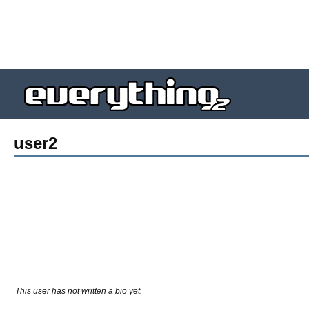
user2
This user has not written a bio yet.