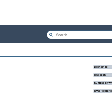
user since
last seen
number of wr
level / experi