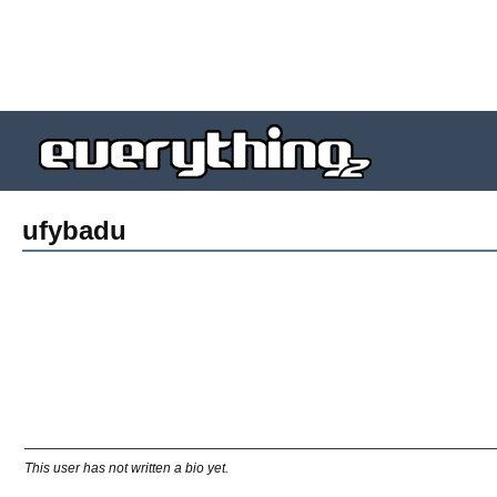
ufybadu
This user has not written a bio yet.