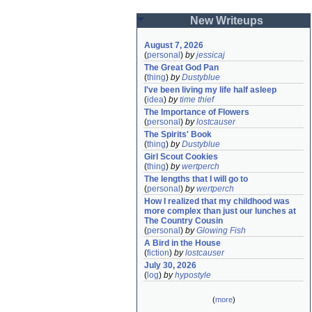
New Writeups
August 7, 2026
(
personal
)
by
jessicaj
The Great God Pan
(
thing
)
by
Dustyblue
I've been living my life half asleep
(
idea
)
by
time thief
The Importance of Flowers
(
personal
)
by
lostcauser
The Spirits' Book
(
thing
)
by
Dustyblue
Girl Scout Cookies
(
thing
)
by
wertperch
The lengths that I will go to
(
personal
)
by
wertperch
How I realized that my childhood was 
more complex than just our lunches at 
The Country Cousin
(
personal
)
by
Glowing Fish
A Bird in the House
(
fiction
)
by
lostcauser
July 30, 2026
(
log
)
by
hypostyle
(
more
)