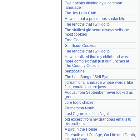
Two nations divided by a common 
Need help?
accounthelp@everything2.com
language
The Joy Luck Club
How to treat a poisonous snake bite
The lengths that I will go to
The sluttiest girl scout always sells the 
most cookies
Free Geek
Girl Scout Cookies
The lengths that I will go to
How I realized that my childhood was 
more complex than just our lunches at 
The Country Cousin
benzocaine
The Last Song of Sirit Byar
I dream of a language whose words, like 
fists, would fracture jaws
August from September never looked as 
green
core logic chipset
Palmerston North
Last Cigarette of the Night
old excerpt from my grandpas emails to 
his brothers
A Bird in the House
On Youth and Old Age, On Life and Death, 
On Breathing