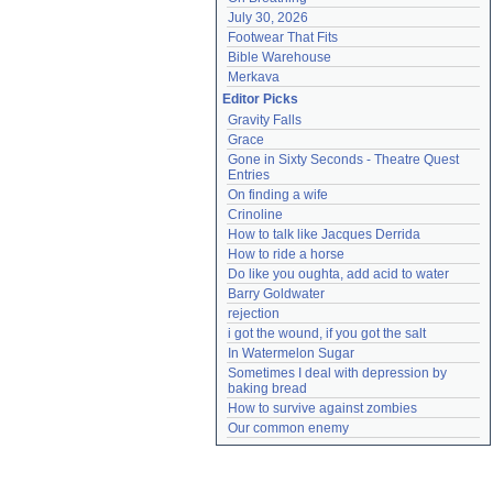
July 30, 2026
Footwear That Fits
Bible Warehouse
Merkava
Editor Picks
Gravity Falls
Grace
Gone in Sixty Seconds - Theatre Quest 
Entries
On finding a wife
Crinoline
How to talk like Jacques Derrida
How to ride a horse
Do like you oughta, add acid to water
Barry Goldwater
rejection
i got the wound, if you got the salt
In Watermelon Sugar
Sometimes I deal with depression by 
baking bread
How to survive against zombies
Our common enemy