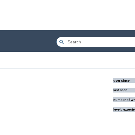
user since
last seen
number of wr
level / experi