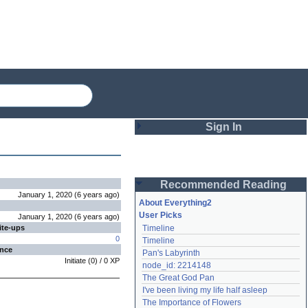
Sign In
Login
Recommended Reading
Password
January 1, 2020
(
6 years
ago
)
About Everything2
User Picks
January 1, 2020
(
6 years
ago
)
ite-ups
Timeline
Remember me
0
Timeline
ence
Pan's Labyrinth
Login
Initiate
(
0
) /
0
XP
node_id: 2214148
The Great God Pan
I've been living my life half asleep
Lost password?
The Importance of Flowers
Create an account