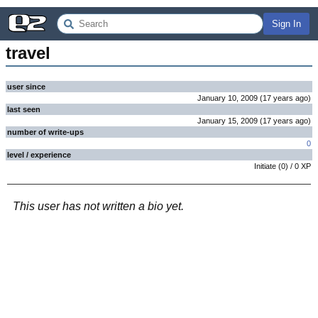
Sign In
travel
user since
January 10, 2009
(
17 years
ago
)
last seen
January 15, 2009
(
17 years
ago
)
number of write-ups
0
level / experience
Initiate
(
0
) /
0
XP
This user has not written a bio yet.