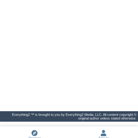
Everything2 ™ is brought to you by Everything2 Media, LLC. All content copyright ©
original author unless stated otherwise.
Discover
Sign In