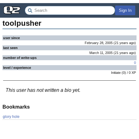
Sign In
toolpusher
user since
February 28, 2005
(
21 years
ago
)
last seen
March 11, 2005
(
21 years
ago
)
number of write-ups
0
level / experience
Initiate
(
0
) /
0
XP
This user has not written a bio yet.
Bookmarks
glory hole