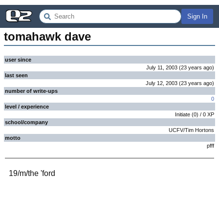
Sign In
tomahawk dave
user since
July 11, 2003
(
23 years
ago
)
last seen
July 12, 2003
(
23 years
ago
)
number of write-ups
0
level / experience
Initiate
(
0
) /
0
XP
school/company
UCFV/Tim Hortons
motto
pfff
19/m/the 'ford