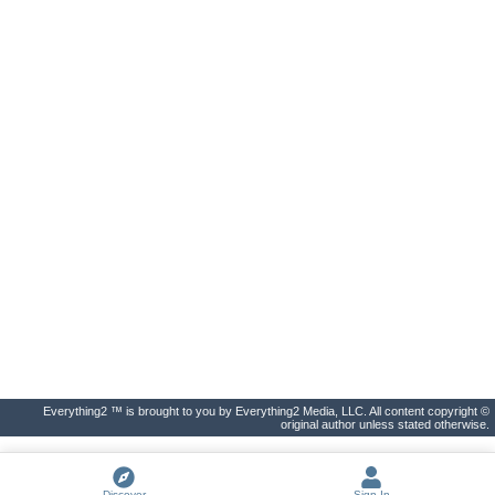
Everything2 ™ is brought to you by Everything2 Media, LLC. All content copyright ©
original author unless stated otherwise.
Discover
Sign In