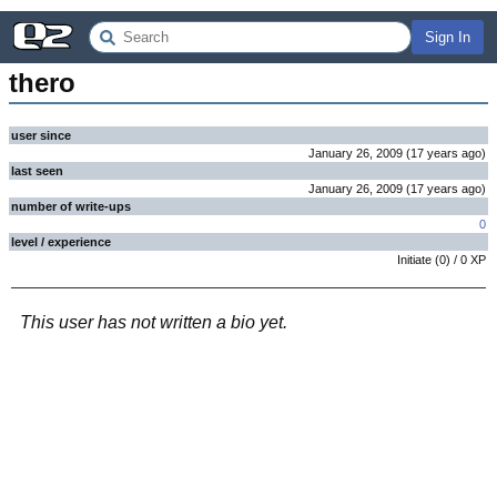
Sign In
thero
user since
January 26, 2009
(
17 years
ago
)
last seen
January 26, 2009
(
17 years
ago
)
number of write-ups
0
level / experience
Initiate
(
0
) /
0
XP
This user has not written a bio yet.