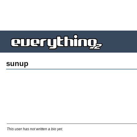
sunup
This user has not written a bio yet.