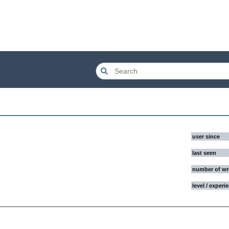
user since
last seen
number of wr
level / experi