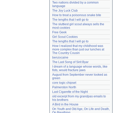
Two nations divided by a common 
Need help?
accounthelp@everything2.com
language
The Joy Luck Club
How to treat a poisonous snake bite
The lengths that I will go to
The sluttiest girl scout always sells the 
most cookies
Free Geek
Girl Scout Cookies
The lengths that I will go to
How I realized that my childhood was 
more complex than just our lunches at 
The Country Cousin
benzocaine
The Last Song of Sirit Byar
I dream of a language whose words, like 
fists, would fracture jaws
August from September never looked as 
green
core logic chipset
Palmerston North
Last Cigarette of the Night
old excerpt from my grandpas emails to 
his brothers
A Bird in the House
On Youth and Old Age, On Life and Death, 
On Breathing