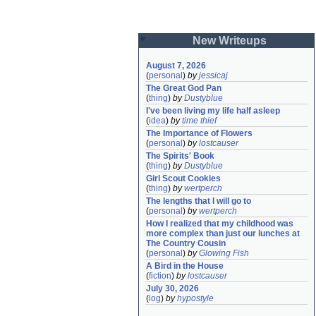
New Writeups
August 7, 2026
(
personal
)
by
jessicaj
The Great God Pan
(
thing
)
by
Dustyblue
I've been living my life half asleep
(
idea
)
by
time thief
The Importance of Flowers
(
personal
)
by
lostcauser
The Spirits' Book
(
thing
)
by
Dustyblue
Girl Scout Cookies
(
thing
)
by
wertperch
The lengths that I will go to
(
personal
)
by
wertperch
How I realized that my childhood was 
more complex than just our lunches at 
The Country Cousin
(
personal
)
by
Glowing Fish
A Bird in the House
(
fiction
)
by
lostcauser
July 30, 2026
(
log
)
by
hypostyle