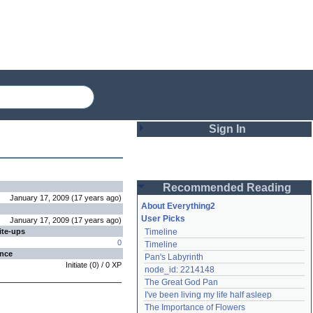
Sign In
Login
Recommended Reading
Password
January 17, 2009
(
17 years
ago
)
About Everything2
User Picks
January 17, 2009
(
17 years
ago
)
ite-ups
Timeline
Remember me
0
Timeline
ence
Pan's Labyrinth
Login
Initiate
(
0
) /
0
XP
node_id: 2214148
The Great God Pan
I've been living my life half asleep
Lost password?
The Importance of Flowers
Create an account