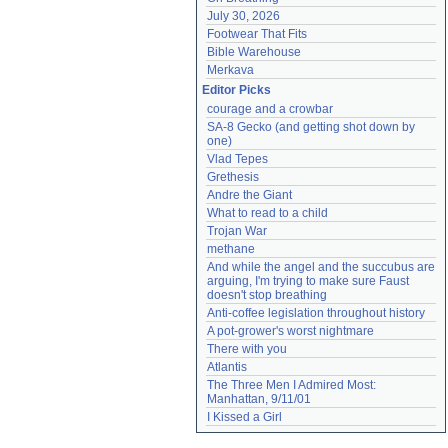
July 30, 2026
Footwear That Fits
Bible Warehouse
Merkava
Editor Picks
courage and a crowbar
SA-8 Gecko (and getting shot down by 
one)
Vlad Tepes
Grethesis
Andre the Giant
What to read to a child
Trojan War
methane
And while the angel and the succubus are 
arguing, I'm trying to make sure Faust 
doesn't stop breathing
Anti-coffee legislation throughout history
A pot-grower's worst nightmare
There with you
Atlantis
The Three Men I Admired Most: 
Manhattan, 9/11/01
I Kissed a Girl