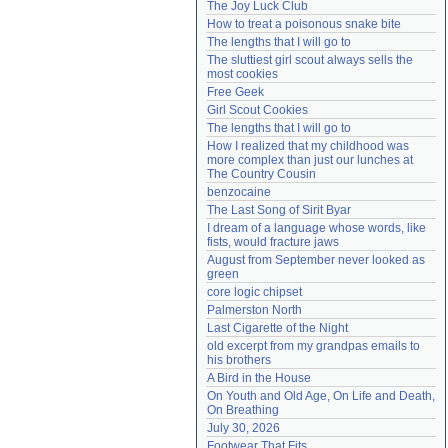
The Joy Luck Club
Need help?
accounthelp@everything2.com
How to treat a poisonous snake bite
The lengths that I will go to
The sluttiest girl scout always sells the 
most cookies
Free Geek
Girl Scout Cookies
The lengths that I will go to
How I realized that my childhood was 
more complex than just our lunches at 
The Country Cousin
benzocaine
The Last Song of Sirit Byar
I dream of a language whose words, like 
fists, would fracture jaws
August from September never looked as 
green
core logic chipset
Palmerston North
Last Cigarette of the Night
old excerpt from my grandpas emails to 
his brothers
A Bird in the House
On Youth and Old Age, On Life and Death, 
On Breathing
July 30, 2026
Footwear That Fits