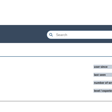
user since
last seen
number of wr
level / experi