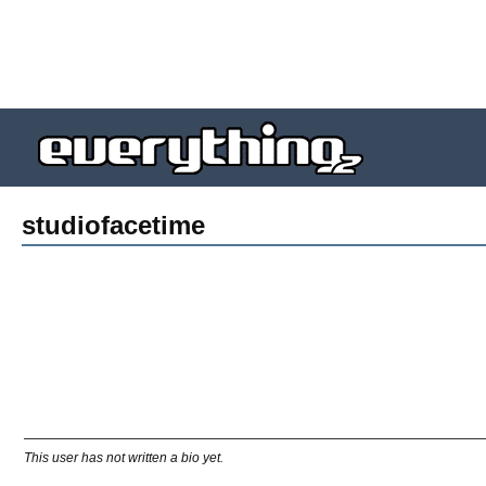
studiofacetime
This user has not written a bio yet.