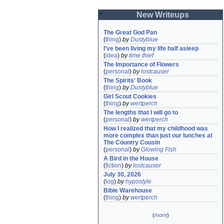
New Writeups
The Great God Pan
(
thing
)
by
Dustyblue
I've been living my life half asleep
(
idea
)
by
time thief
The Importance of Flowers
(
personal
)
by
lostcauser
The Spirits' Book
(
thing
)
by
Dustyblue
Girl Scout Cookies
(
thing
)
by
wertperch
The lengths that I will go to
(
personal
)
by
wertperch
How I realized that my childhood was 
more complex than just our lunches at 
The Country Cousin
(
personal
)
by
Glowing Fish
A Bird in the House
(
fiction
)
by
lostcauser
July 30, 2026
(
log
)
by
hypostyle
Bible Warehouse
(
thing
)
by
wertperch
(
more
)