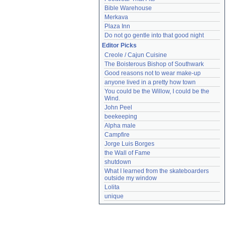
Bible Warehouse
Merkava
Plaza Inn
Do not go gentle into that good night
Editor Picks
Creole / Cajun Cuisine
The Boisterous Bishop of Southwark
Good reasons not to wear make-up
anyone lived in a pretty how town
You could be the Willow, I could be the 
Wind.
John Peel
beekeeping
Alpha male
Campfire
Jorge Luis Borges
the Wall of Fame
shutdown
What I learned from the skateboarders 
outside my window
Lolita
unique