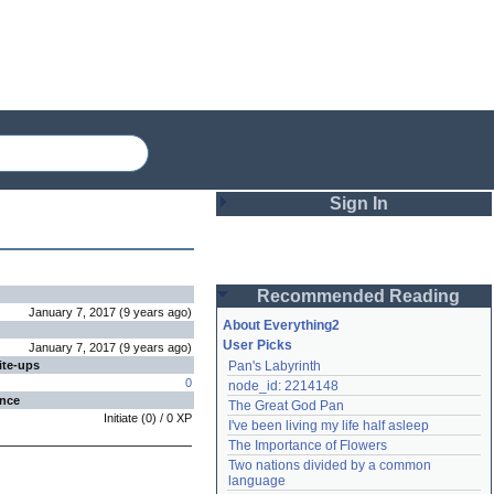
Sign In
Login
Recommended Reading
Password
January 7, 2017
(
9 years
ago
)
About Everything2
User Picks
January 7, 2017
(
9 years
ago
)
ite-ups
Pan's Labyrinth
Remember me
0
node_id: 2214148
ence
The Great God Pan
Login
Initiate
(
0
) /
0
XP
I've been living my life half asleep
The Importance of Flowers
Two nations divided by a common 
Lost password?
language
Create an account