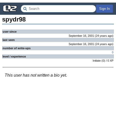
Sign In
spydr98
user since
September 16, 2001
(
24 years
ago
)
last seen
September 16, 2001
(
24 years
ago
)
number of write-ups
0
level / experience
Initiate
(
0
) /
0
XP
This user has not written a bio yet.