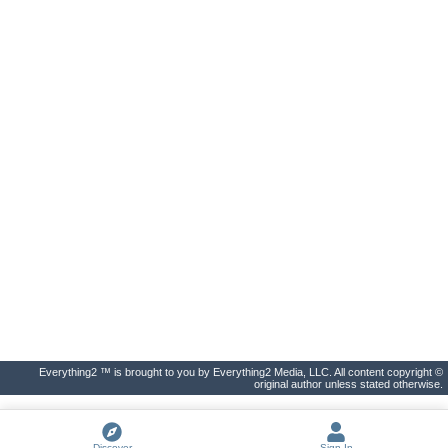
Everything2 ™ is brought to you by Everything2 Media, LLC. All content copyright ©
original author unless stated otherwise.
Discover
Sign In