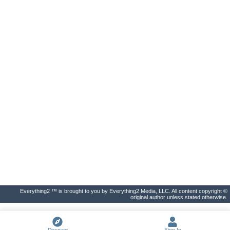
Everything2 ™ is brought to you by Everything2 Media, LLC. All content copyright ©
original author unless stated otherwise.
Discover
Sign In