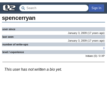
Sign In
spencerryan
user since
January 3, 2009
(
17 years
ago
)
last seen
January 3, 2009
(
17 years
ago
)
number of write-ups
0
level / experience
Initiate
(
0
) /
0
XP
This user has not written a bio yet.