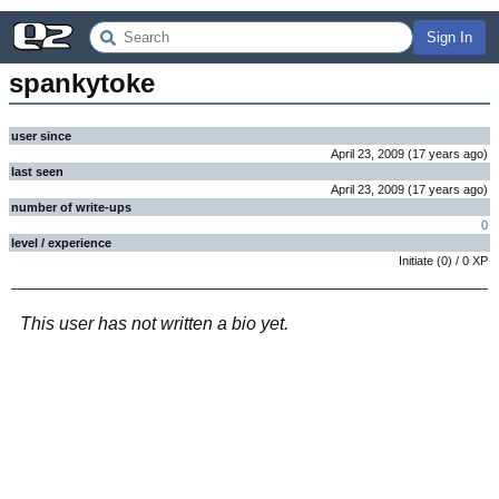
Sign In
spankytoke
user since
April 23, 2009
(
17 years
ago
)
last seen
April 23, 2009
(
17 years
ago
)
number of write-ups
0
level / experience
Initiate
(
0
) /
0
XP
This user has not written a bio yet.