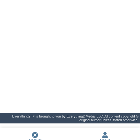
Everything2 ™ is brought to you by Everything2 Media, LLC. All content copyright ©
original author unless stated otherwise.
Discover
Sign In