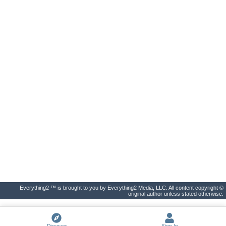
Everything2 ™ is brought to you by Everything2 Media, LLC. All content copyright ©
original author unless stated otherwise.
Discover
Sign In