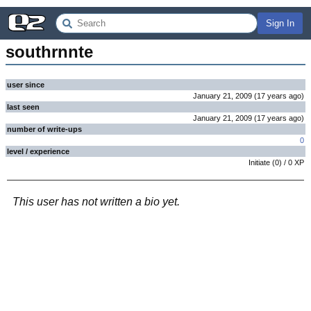
Sign In
southrnnte
user since
January 21, 2009
(
17 years
ago
)
last seen
January 21, 2009
(
17 years
ago
)
number of write-ups
0
level / experience
Initiate
(
0
) /
0
XP
This user has not written a bio yet.