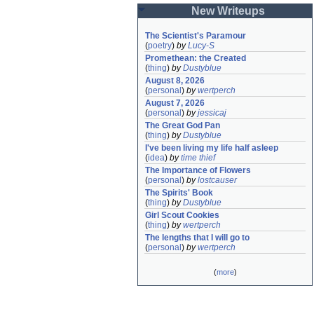
New Writeups
The Scientist's Paramour
(
poetry
)
by
Lucy-S
Promethean: the Created
(
thing
)
by
Dustyblue
August 8, 2026
(
personal
)
by
wertperch
August 7, 2026
(
personal
)
by
jessicaj
The Great God Pan
(
thing
)
by
Dustyblue
I've been living my life half asleep
(
idea
)
by
time thief
The Importance of Flowers
(
personal
)
by
lostcauser
The Spirits' Book
(
thing
)
by
Dustyblue
Girl Scout Cookies
(
thing
)
by
wertperch
The lengths that I will go to
(
personal
)
by
wertperch
(
more
)