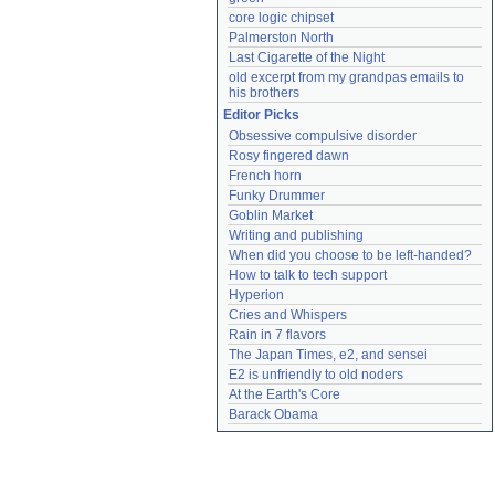
core logic chipset
Palmerston North
Last Cigarette of the Night
old excerpt from my grandpas emails to 
his brothers
Editor Picks
Obsessive compulsive disorder
Rosy fingered dawn
French horn
Funky Drummer
Goblin Market
Writing and publishing
When did you choose to be left-handed?
How to talk to tech support
Hyperion
Cries and Whispers
Rain in 7 flavors
The Japan Times, e2, and sensei
E2 is unfriendly to old noders
At the Earth's Core
Barack Obama