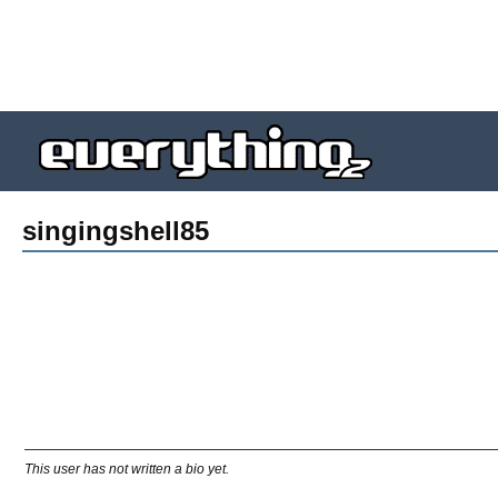
singingshell85
This user has not written a bio yet.