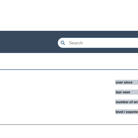
user since
last seen
number of wr
level / experi