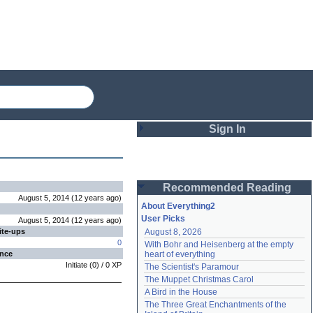
Sign In
Login
Recommended Reading
Password
August 5, 2014
(
12 years
ago
)
About Everything2
User Picks
August 5, 2014
(
12 years
ago
)
ite-ups
August 8, 2026
Remember me
0
With Bohr and Heisenberg at the empty 
ence
heart of everything
Login
Initiate
(
0
) /
0
XP
The Scientist's Paramour
The Muppet Christmas Carol
A Bird in the House
Lost password?
The Three Great Enchantments of the 
Create an account