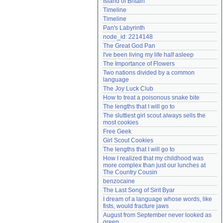
Island of Britain
Need help?
accounthelp@everything2.com
Timeline
Timeline
Pan's Labyrinth
node_id: 2214148
The Great God Pan
I've been living my life half asleep
The Importance of Flowers
Two nations divided by a common 
language
The Joy Luck Club
How to treat a poisonous snake bite
The lengths that I will go to
The sluttiest girl scout always sells the 
most cookies
Free Geek
Girl Scout Cookies
The lengths that I will go to
How I realized that my childhood was 
more complex than just our lunches at 
The Country Cousin
benzocaine
The Last Song of Sirit Byar
I dream of a language whose words, like 
fists, would fracture jaws
August from September never looked as 
green