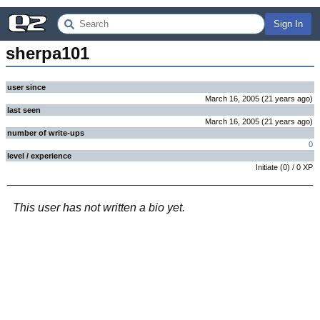
Sign In
sherpa101
user since
March 16, 2005
(
21 years
ago
)
last seen
March 16, 2005
(
21 years
ago
)
number of write-ups
0
level / experience
Initiate
(
0
) /
0
XP
This user has not written a bio yet.