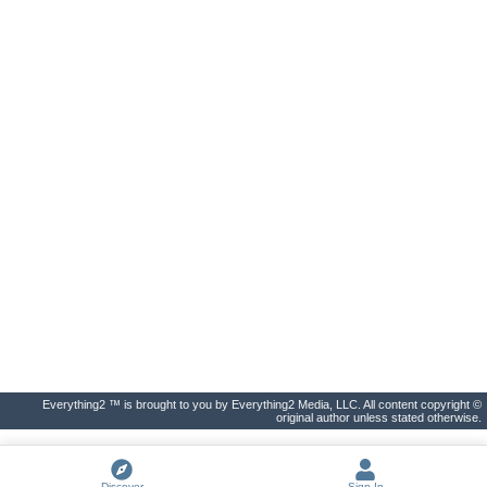
Everything2 ™ is brought to you by Everything2 Media, LLC. All content copyright ©
original author unless stated otherwise.
Discover
Sign In