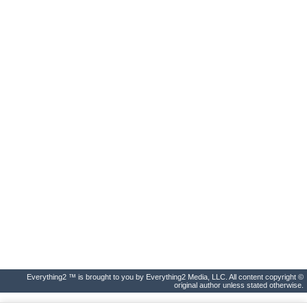
Everything2 ™ is brought to you by Everything2 Media, LLC. All content copyright ©
original author unless stated otherwise.