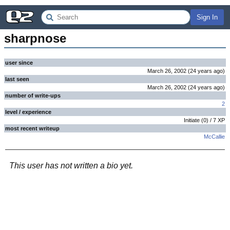
Sign In
sharpnose
user since
March 26, 2002
(
24 years
ago
)
last seen
March 26, 2002
(
24 years
ago
)
number of write-ups
2
level / experience
Initiate
(
0
) /
7
XP
most recent writeup
McCallie
This user has not written a bio yet.