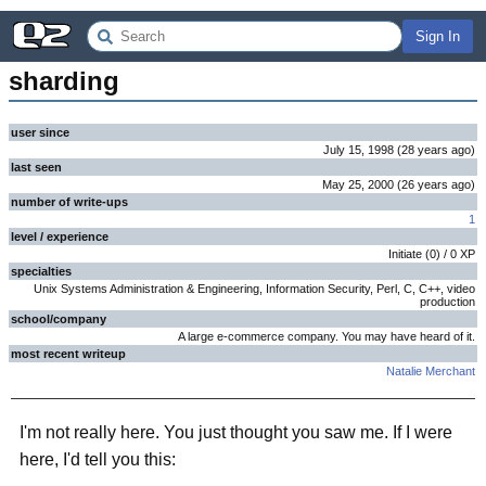
Sign In
sharding
user since
July 15, 1998
(
28 years
ago
)
last seen
May 25, 2000
(
26 years
ago
)
number of write-ups
1
level / experience
Initiate
(
0
) /
0
XP
specialties
Unix Systems Administration & Engineering, Information Security, Perl, C, C++, video
production
school/company
A large e-commerce company. You may have heard of it.
most recent writeup
Natalie Merchant
I'm not really here. You just thought you saw me. If I were
here, I'd tell you this: