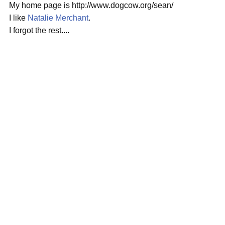
My home page is http://www.dogcow.org/sean/
I like
Natalie Merchant
.
I forgot the rest....