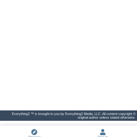
Everything2 ™ is brought to you by Everything2 Media, LLC. All content copyright ©
original author unless stated otherwise.
Discover
Sign In