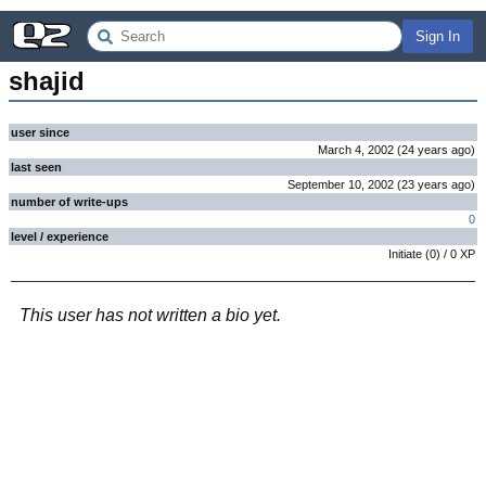
Sign In
shajid
user since
March 4, 2002
(
24 years
ago
)
last seen
September 10, 2002
(
23 years
ago
)
number of write-ups
0
level / experience
Initiate
(
0
) /
0
XP
This user has not written a bio yet.