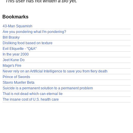
This user has not written a bio yet.
Bookmarks
43-Man Squamish
Are you pondering what I'm pondering?
Bill Brasky
Disliking food based on texture
Evil Etiquette - "Q&A"
In the year 2000
Jeet Kune Do
Mage's Fire
Never rely on an Artificial Intelligence to save you from fiery death
Prince of Swords
Stavro Mueller Beta
Suicide is a permanent solution to a permanent problem
That is not dead which can eternal lie
The insane cost of U.S. health care