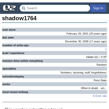
Sign In
shadow1764
user since
February 26, 2001
(
25 years
ago
)
last seen
December 30, 2008
(
17 years
ago
)
number of write-ups
1
level / experience
Initiate
(
0
) /
-9
XP
mission drive within everything
Random
specialties
Numbers, factoring, stuff, forgetfulness
school/company
Penn State
motto
When in doubt... um...
most recent writeup
5-Over rule