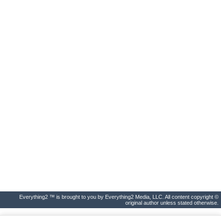
Everything2 ™ is brought to you by Everything2 Media, LLC. All content copyright ©
original author unless stated otherwise.