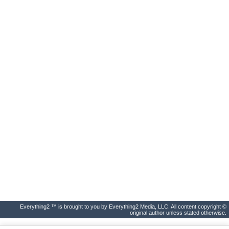
Everything2 ™ is brought to you by Everything2 Media, LLC. All content copyright ©
original author unless stated otherwise.