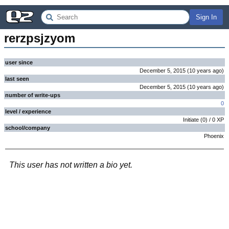
Sign In
rerzpsjzyom
user since
December 5, 2015
(
10 years
ago
)
last seen
December 5, 2015
(
10 years
ago
)
number of write-ups
0
level / experience
Initiate
(
0
) /
0
XP
school/company
Phoenix
This user has not written a bio yet.