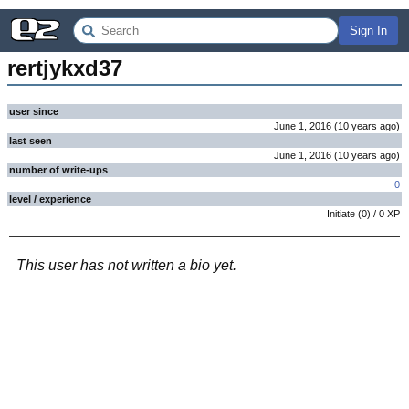
Sign In
rertjykxd37
user since
June 1, 2016
(
10 years
ago
)
last seen
June 1, 2016
(
10 years
ago
)
number of write-ups
0
level / experience
Initiate
(
0
) /
0
XP
This user has not written a bio yet.