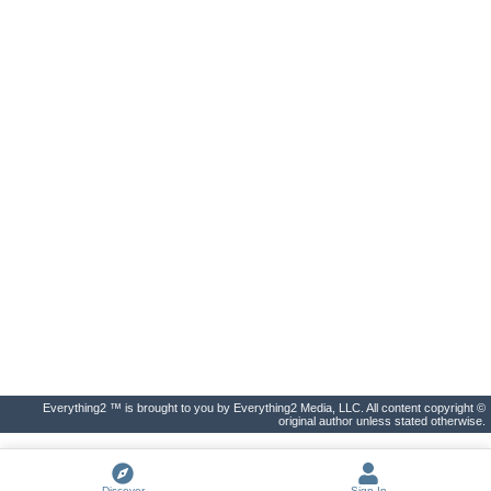
Everything2 ™ is brought to you by Everything2 Media, LLC. All content copyright ©
original author unless stated otherwise.
Discover
Sign In