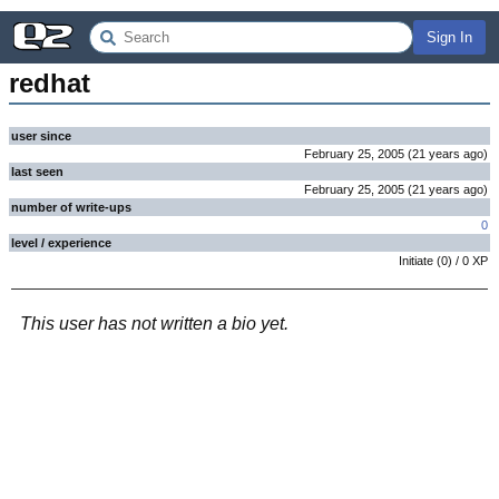
Sign In
redhat
user since
February 25, 2005
(
21 years
ago
)
last seen
February 25, 2005
(
21 years
ago
)
number of write-ups
0
level / experience
Initiate
(
0
) /
0
XP
This user has not written a bio yet.