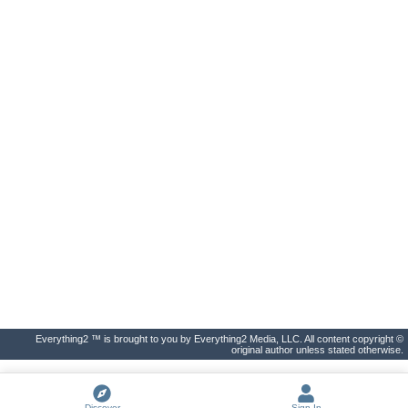
Everything2 ™ is brought to you by Everything2 Media, LLC. All content copyright ©
original author unless stated otherwise.
Discover
Sign In