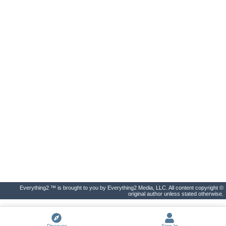
Everything2 ™ is brought to you by Everything2 Media, LLC. All content copyright ©
original author unless stated otherwise.
Discover
Sign In