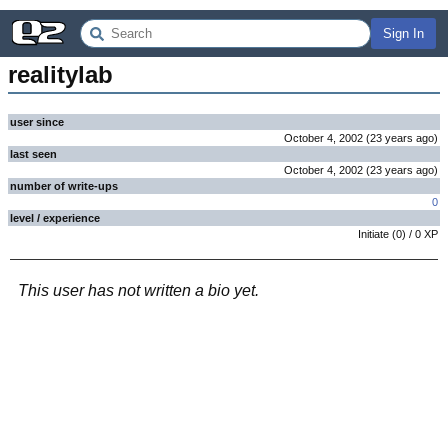
Sign In
realitylab
user since
October 4, 2002
(
23 years
ago
)
last seen
October 4, 2002
(
23 years
ago
)
number of write-ups
0
level / experience
Initiate
(
0
) /
0
XP
This user has not written a bio yet.