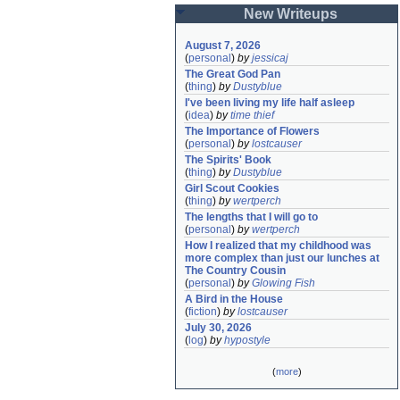
New Writeups
August 7, 2026
(
personal
)
by
jessicaj
The Great God Pan
(
thing
)
by
Dustyblue
I've been living my life half asleep
(
idea
)
by
time thief
The Importance of Flowers
(
personal
)
by
lostcauser
The Spirits' Book
(
thing
)
by
Dustyblue
Girl Scout Cookies
(
thing
)
by
wertperch
The lengths that I will go to
(
personal
)
by
wertperch
How I realized that my childhood was 
more complex than just our lunches at 
The Country Cousin
(
personal
)
by
Glowing Fish
A Bird in the House
(
fiction
)
by
lostcauser
July 30, 2026
(
log
)
by
hypostyle
(
more
)