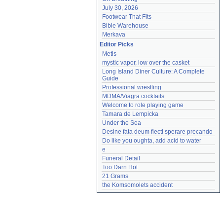
July 30, 2026
Footwear That Fits
Bible Warehouse
Merkava
Editor Picks
Metis
mystic vapor, low over the casket
Long Island Diner Culture: A Complete 
Guide
Professional wrestling
MDMA/Viagra cocktails
Welcome to role playing game
Tamara de Lempicka
Under the Sea
Desine fata deum flecti sperare precando
Do like you oughta, add acid to water
e
Funeral Detail
Too Darn Hot
21 Grams
the Komsomolets accident