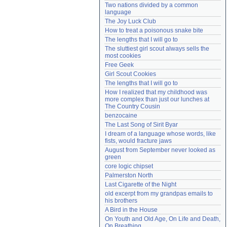
Two nations divided by a common 
Need help?
accounthelp@everything2.com
language
The Joy Luck Club
How to treat a poisonous snake bite
The lengths that I will go to
The sluttiest girl scout always sells the 
most cookies
Free Geek
Girl Scout Cookies
The lengths that I will go to
How I realized that my childhood was 
more complex than just our lunches at 
The Country Cousin
benzocaine
The Last Song of Sirit Byar
I dream of a language whose words, like 
fists, would fracture jaws
August from September never looked as 
green
core logic chipset
Palmerston North
Last Cigarette of the Night
old excerpt from my grandpas emails to 
his brothers
A Bird in the House
On Youth and Old Age, On Life and Death, 
On Breathing