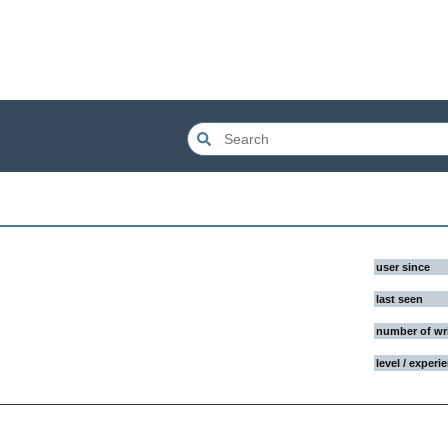
user since
last seen
number of wr
level / experi