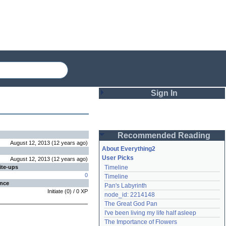
Sign In
Login
Recommended Reading
Password
August 12, 2013
(
12 years
ago
)
About Everything2
User Picks
August 12, 2013
(
12 years
ago
)
ite-ups
Timeline
Remember me
0
Timeline
ence
Pan's Labyrinth
Login
Initiate
(
0
) /
0
XP
node_id: 2214148
The Great God Pan
I've been living my life half asleep
Lost password?
The Importance of Flowers
Create an account