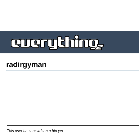
radirgyman
This user has not written a bio yet.