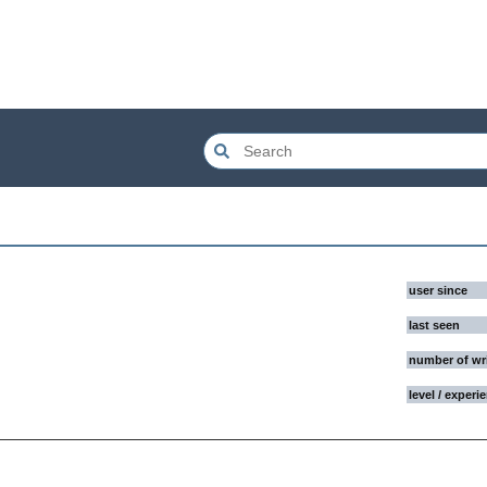
user since
last seen
number of wr
level / experi