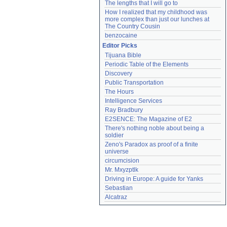
The lengths that I will go to
How I realized that my childhood was 
more complex than just our lunches at 
The Country Cousin
benzocaine
Editor Picks
Tijuana Bible
Periodic Table of the Elements
Discovery
Public Transportation
The Hours
Intelligence Services
Ray Bradbury
E2SENCE: The Magazine of E2
There's nothing noble about being a 
soldier
Zeno's Paradox as proof of a finite 
universe
circumcision
Mr. Mxyzptlk
Driving in Europe: A guide for Yanks
Sebastian
Alcatraz