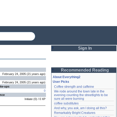
Sign In
Login
Recommended Reading
Password
February 24, 2005
(
21 years
ago
)
About Everything2
User Picks
February 24, 2005
(
21 years
ago
)
ite-ups
Coffee strength and caffeine
Remember me
0
We rode around the town late in the 
ence
evening counting the streetlights to be 
Login
sure all were burning
Initiate
(
0
) /
0
XP
coffee substitutes
And why, you ask, am I doing all this?
Remarkably Bright Creatures
Lost password?
Create an account