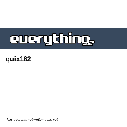
quix182
This user has not written a bio yet.