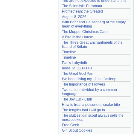
You are not expected to understand this
Need help?
accounthelp@everything2.com
The Scientist's Paramour
Promethean: the Created
August 8, 2026
With Bohr and Heisenberg at the empty 
heart of everything
The Muppet Christmas Carol
A Bird in the House
The Three Great Enchantments of the 
Island of Britain
Timeline
Timeline
Pan's Labyrinth
node_id: 2214148
The Great God Pan
I've been living my life half asleep
The Importance of Flowers
Two nations divided by a common 
language
The Joy Luck Club
How to treat a poisonous snake bite
The lengths that I will go to
The sluttiest girl scout always sells the 
most cookies
Free Geek
Girl Scout Cookies