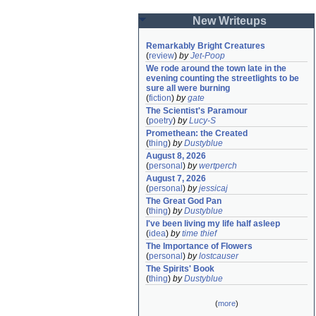
New Writeups
Remarkably Bright Creatures
(
review
)
by
Jet-Poop
We rode around the town late in the 
evening counting the streetlights to be 
sure all were burning
(
fiction
)
by
gate
The Scientist's Paramour
(
poetry
)
by
Lucy-S
Promethean: the Created
(
thing
)
by
Dustyblue
August 8, 2026
(
personal
)
by
wertperch
August 7, 2026
(
personal
)
by
jessicaj
The Great God Pan
(
thing
)
by
Dustyblue
I've been living my life half asleep
(
idea
)
by
time thief
The Importance of Flowers
(
personal
)
by
lostcauser
The Spirits' Book
(
thing
)
by
Dustyblue
(
more
)