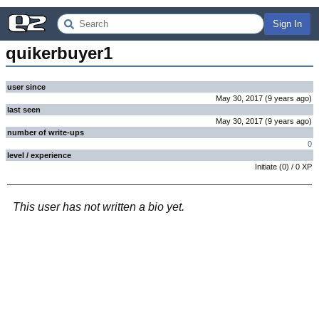
Sign In
quikerbuyer1
user since
May 30, 2017
(
9 years
ago
)
last seen
May 30, 2017
(
9 years
ago
)
number of write-ups
0
level / experience
Initiate
(
0
) /
0
XP
This user has not written a bio yet.