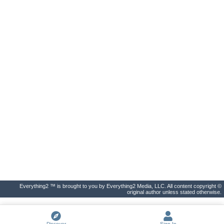
Everything2 ™ is brought to you by Everything2 Media, LLC. All content copyright ©
original author unless stated otherwise.
Discover
Sign In