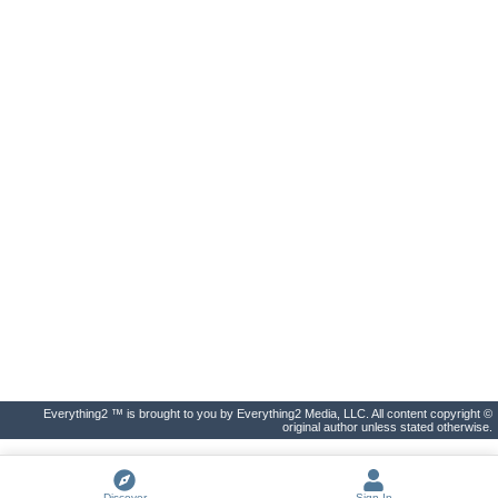
Everything2 ™ is brought to you by Everything2 Media, LLC. All content copyright ©
original author unless stated otherwise.
Discover
Sign In