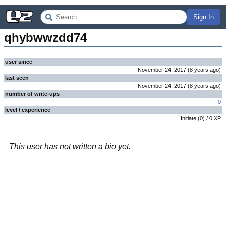
Sign In
qhybwwzdd74
user since
November 24, 2017
(
8 years
ago
)
last seen
November 24, 2017
(
8 years
ago
)
number of write-ups
0
level / experience
Initiate
(
0
) /
0
XP
This user has not written a bio yet.