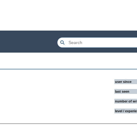
user since
last seen
number of wr
level / experi