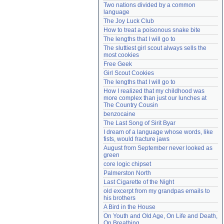
Two nations divided by a common 
Need help?
accounthelp@everything2.com
language
The Joy Luck Club
How to treat a poisonous snake bite
The lengths that I will go to
The sluttiest girl scout always sells the 
most cookies
Free Geek
Girl Scout Cookies
The lengths that I will go to
How I realized that my childhood was 
more complex than just our lunches at 
The Country Cousin
benzocaine
The Last Song of Sirit Byar
I dream of a language whose words, like 
fists, would fracture jaws
August from September never looked as 
green
core logic chipset
Palmerston North
Last Cigarette of the Night
old excerpt from my grandpas emails to 
his brothers
A Bird in the House
On Youth and Old Age, On Life and Death, 
On Breathing