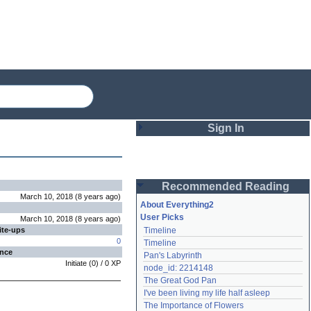
Sign In
Login
Recommended Reading
Password
March 10, 2018
(
8 years
ago
)
About Everything2
User Picks
March 10, 2018
(
8 years
ago
)
ite-ups
Timeline
Remember me
0
Timeline
ence
Pan's Labyrinth
Login
Initiate
(
0
) /
0
XP
node_id: 2214148
The Great God Pan
I've been living my life half asleep
Lost password?
The Importance of Flowers
Create an account