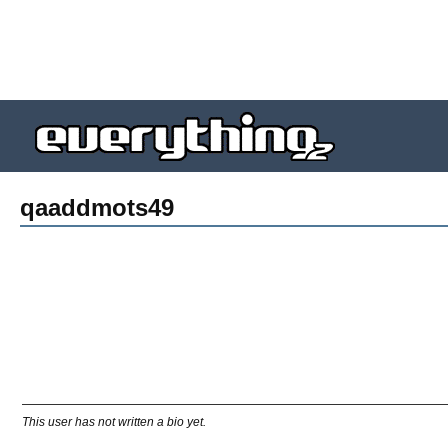
qaaddmots49
This user has not written a bio yet.