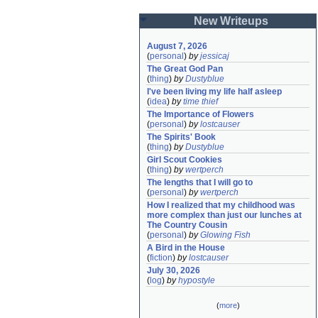
New Writeups
August 7, 2026
(
personal
)
by
jessicaj
The Great God Pan
(
thing
)
by
Dustyblue
I've been living my life half asleep
(
idea
)
by
time thief
The Importance of Flowers
(
personal
)
by
lostcauser
The Spirits' Book
(
thing
)
by
Dustyblue
Girl Scout Cookies
(
thing
)
by
wertperch
The lengths that I will go to
(
personal
)
by
wertperch
How I realized that my childhood was 
more complex than just our lunches at 
The Country Cousin
(
personal
)
by
Glowing Fish
A Bird in the House
(
fiction
)
by
lostcauser
July 30, 2026
(
log
)
by
hypostyle
(
more
)