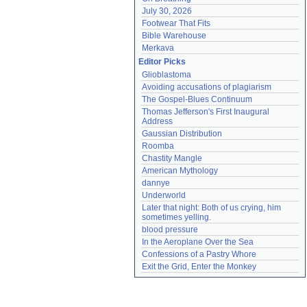
July 30, 2026
Footwear That Fits
Bible Warehouse
Merkava
Editor Picks
Glioblastoma
Avoiding accusations of plagiarism
The Gospel-Blues Continuum
Thomas Jefferson's First Inaugural 
Address
Gaussian Distribution
Roomba
Chastity Mangle
American Mythology
dannye
Underworld
Later that night: Both of us crying, him 
sometimes yelling.
blood pressure
In the Aeroplane Over the Sea
Confessions of a Pastry Whore
Exit the Grid, Enter the Monkey