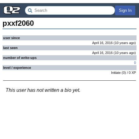
Sign In
pxxf2060
user since
April 16, 2016
(
10 years
ago
)
last seen
April 16, 2016
(
10 years
ago
)
number of write-ups
0
level / experience
Initiate
(
0
) /
0
XP
This user has not written a bio yet.