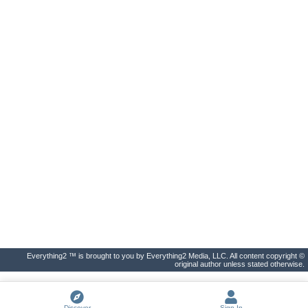
Everything2 ™ is brought to you by Everything2 Media, LLC. All content copyright ©
original author unless stated otherwise.
Discover
Sign In