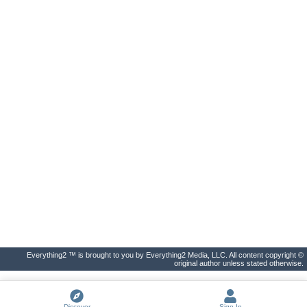
Everything2 ™ is brought to you by Everything2 Media, LLC. All content copyright ©
original author unless stated otherwise.
Discover
Sign In