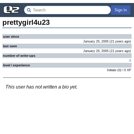
Sign In
prettygirl4u23
user since
January 25, 2005
(
21 years
ago
)
last seen
January 25, 2005
(
21 years
ago
)
number of write-ups
0
level / experience
Initiate
(
0
) /
0
XP
This user has not written a bio yet.