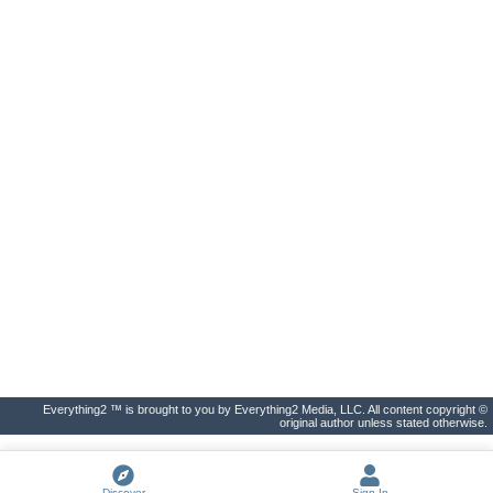
Everything2 ™ is brought to you by Everything2 Media, LLC. All content copyright ©
original author unless stated otherwise.
Discover
Sign In