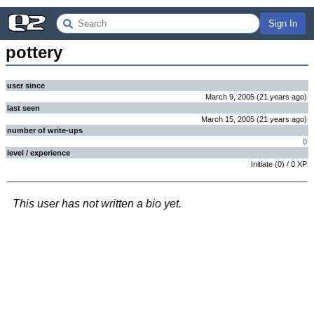
Sign In
pottery
user since
March 9, 2005
(
21 years
ago
)
last seen
March 15, 2005
(
21 years
ago
)
number of write-ups
0
level / experience
Initiate
(
0
) /
0
XP
This user has not written a bio yet.