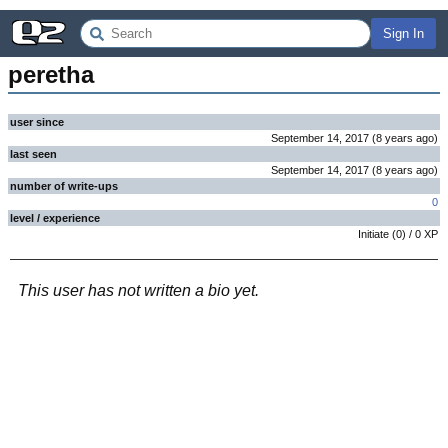
Sign In
peretha
user since
September 14, 2017
(
8 years
ago
)
last seen
September 14, 2017
(
8 years
ago
)
number of write-ups
0
level / experience
Initiate
(
0
) /
0
XP
This user has not written a bio yet.