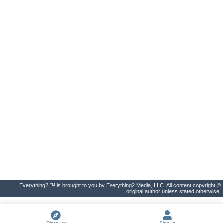
Everything2 ™ is brought to you by Everything2 Media, LLC. All content copyright ©
original author unless stated otherwise.
Discover
Sign In