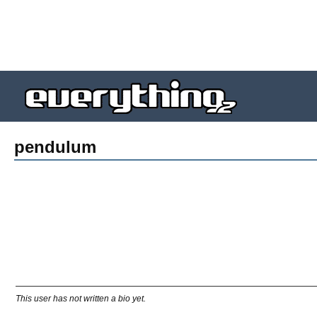
pendulum
This user has not written a bio yet.