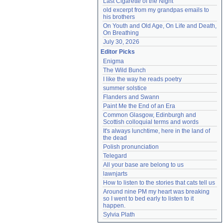
Last Cigarette of the Night
old excerpt from my grandpas emails to 
his brothers
On Youth and Old Age, On Life and Death, 
On Breathing
July 30, 2026
Editor Picks
Enigma
The Wild Bunch
I like the way he reads poetry
summer solstice
Flanders and Swann
Paint Me the End of an Era
Common Glasgow, Edinburgh and 
Scottish colloquial terms and words
It's always lunchtime, here in the land of 
the dead
Polish pronunciation
Telegard
All your base are belong to us
lawnjarts
How to listen to the stories that cats tell us
Around nine PM my heart was breaking 
so I went to bed early to listen to it 
happen.
Sylvia Plath