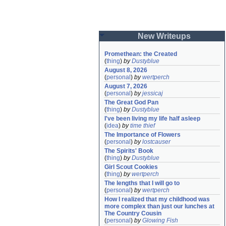
New Writeups
Promethean: the Created
(
thing
)
by
Dustyblue
August 8, 2026
(
personal
)
by
wertperch
August 7, 2026
(
personal
)
by
jessicaj
The Great God Pan
(
thing
)
by
Dustyblue
I've been living my life half asleep
(
idea
)
by
time thief
The Importance of Flowers
(
personal
)
by
lostcauser
The Spirits' Book
(
thing
)
by
Dustyblue
Girl Scout Cookies
(
thing
)
by
wertperch
The lengths that I will go to
(
personal
)
by
wertperch
How I realized that my childhood was 
more complex than just our lunches at 
The Country Cousin
(
personal
)
by
Glowing Fish