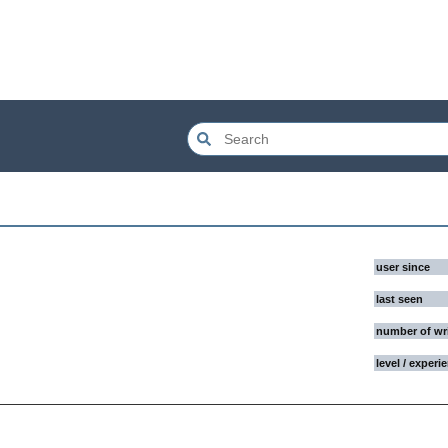
user since
last seen
number of wr
level / experi