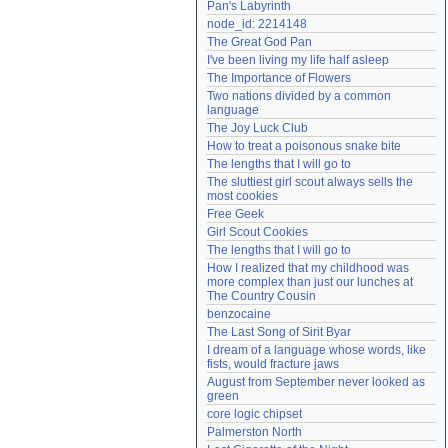
Pan's Labyrinth
Need help?
accounthelp@everything2.com
node_id: 2214148
The Great God Pan
I've been living my life half asleep
The Importance of Flowers
Two nations divided by a common 
language
The Joy Luck Club
How to treat a poisonous snake bite
The lengths that I will go to
The sluttiest girl scout always sells the 
most cookies
Free Geek
Girl Scout Cookies
The lengths that I will go to
How I realized that my childhood was 
more complex than just our lunches at 
The Country Cousin
benzocaine
The Last Song of Sirit Byar
I dream of a language whose words, like 
fists, would fracture jaws
August from September never looked as 
green
core logic chipset
Palmerston North