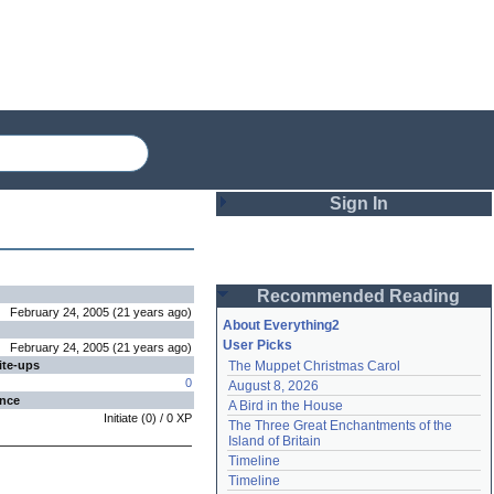
Sign In
Login
Recommended Reading
Password
February 24, 2005
(
21 years
ago
)
About Everything2
User Picks
February 24, 2005
(
21 years
ago
)
ite-ups
The Muppet Christmas Carol
Remember me
0
August 8, 2026
ence
A Bird in the House
Login
Initiate
(
0
) /
0
XP
The Three Great Enchantments of the 
Island of Britain
Timeline
Lost password?
Timeline
Create an account