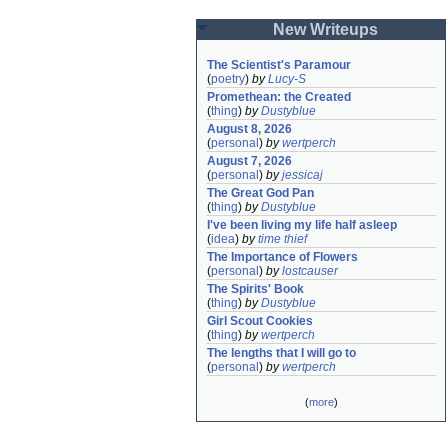
New Writeups
The Scientist's Paramour
(
poetry
)
by
Lucy-S
Promethean: the Created
(
thing
)
by
Dustyblue
August 8, 2026
(
personal
)
by
wertperch
August 7, 2026
(
personal
)
by
jessicaj
The Great God Pan
(
thing
)
by
Dustyblue
I've been living my life half asleep
(
idea
)
by
time thief
The Importance of Flowers
(
personal
)
by
lostcauser
The Spirits' Book
(
thing
)
by
Dustyblue
Girl Scout Cookies
(
thing
)
by
wertperch
The lengths that I will go to
(
personal
)
by
wertperch
(
more
)