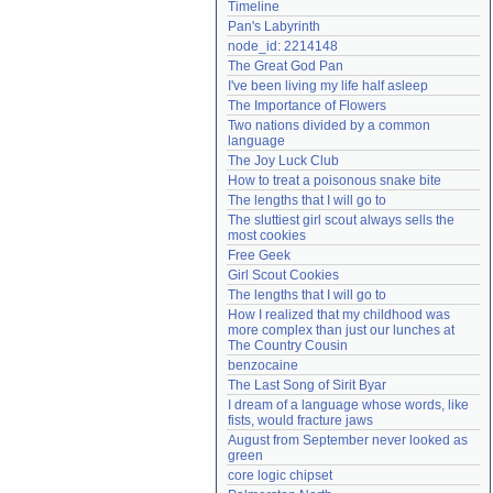
Timeline
Need help?
accounthelp@everything2.com
Pan's Labyrinth
node_id: 2214148
The Great God Pan
I've been living my life half asleep
The Importance of Flowers
Two nations divided by a common 
language
The Joy Luck Club
How to treat a poisonous snake bite
The lengths that I will go to
The sluttiest girl scout always sells the 
most cookies
Free Geek
Girl Scout Cookies
The lengths that I will go to
How I realized that my childhood was 
more complex than just our lunches at 
The Country Cousin
benzocaine
The Last Song of Sirit Byar
I dream of a language whose words, like 
fists, would fracture jaws
August from September never looked as 
green
core logic chipset