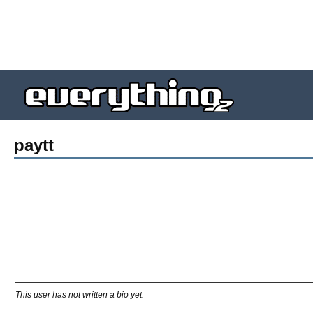
paytt
This user has not written a bio yet.