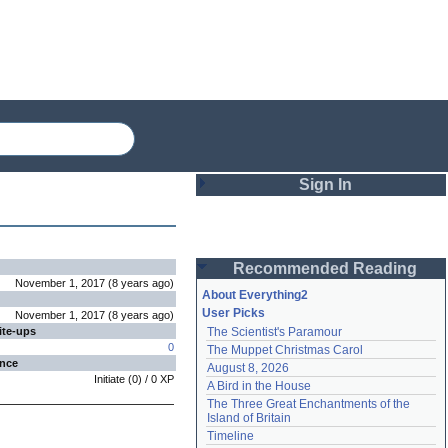
Sign In
Login
Recommended Reading
Password
November 1, 2017
(
8 years
ago
)
About Everything2
User Picks
November 1, 2017
(
8 years
ago
)
ite-ups
The Scientist's Paramour
Remember me
0
The Muppet Christmas Carol
ence
August 8, 2026
Login
Initiate
(
0
) /
0
XP
A Bird in the House
The Three Great Enchantments of the 
Island of Britain
Lost password?
Timeline
Create an account