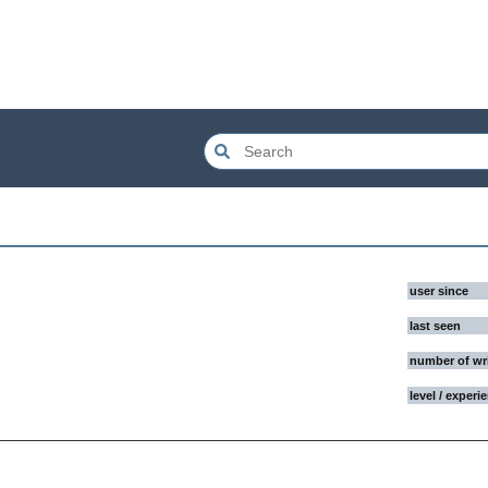
user since
last seen
number of wr
level / experi