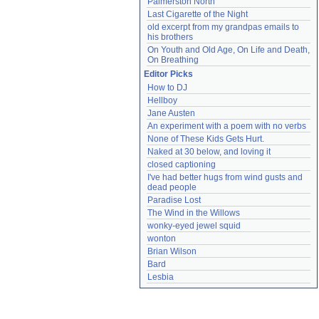
Palmerston North
Last Cigarette of the Night
old excerpt from my grandpas emails to 
his brothers
On Youth and Old Age, On Life and Death, 
On Breathing
Editor Picks
How to DJ
Hellboy
Jane Austen
An experiment with a poem with no verbs
None of These Kids Gets Hurt.
Naked at 30 below, and loving it
closed captioning
I've had better hugs from wind gusts and 
dead people
Paradise Lost
The Wind in the Willows
wonky-eyed jewel squid
wonton
Brian Wilson
Bard
Lesbia