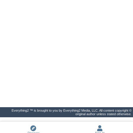
Everything2 ™ is brought to you by Everything2 Media, LLC. All content copyright ©
original author unless stated otherwise.
Discover
Sign In