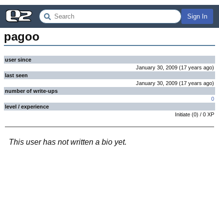
Sign In
pagoo
user since
January 30, 2009
(
17 years
ago
)
last seen
January 30, 2009
(
17 years
ago
)
number of write-ups
0
level / experience
Initiate
(
0
) /
0
XP
This user has not written a bio yet.