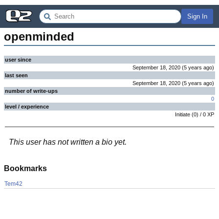
Sign In
openminded
user since
September 18, 2020
(
5 years
ago
)
last seen
September 18, 2020
(
5 years
ago
)
number of write-ups
0
level / experience
Initiate
(
0
) /
0
XP
This user has not written a bio yet.
Bookmarks
Tem42