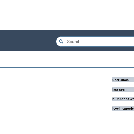
user since
last seen
number of wr
level / experi