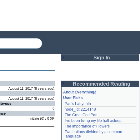
Sign In
Login
Recommended Reading
Password
August 11, 2017
(
8 years
ago
)
About Everything2
User Picks
August 11, 2017
(
8 years
ago
)
ite-ups
Pan's Labyrinth
Remember me
0
node_id: 2214148
ence
The Great God Pan
Login
Initiate
(
0
) /
0
XP
I've been living my life half asleep
The Importance of Flowers
Two nations divided by a common 
Lost password?
language
Create an account