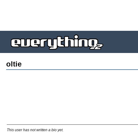
oltie
This user has not written a bio yet.