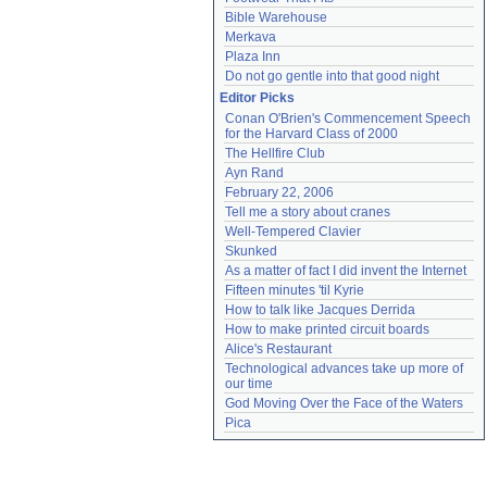
Bible Warehouse
Merkava
Plaza Inn
Do not go gentle into that good night
Editor Picks
Conan O'Brien's Commencement Speech 
for the Harvard Class of 2000
The Hellfire Club
Ayn Rand
February 22, 2006
Tell me a story about cranes
Well-Tempered Clavier
Skunked
As a matter of fact I did invent the Internet
Fifteen minutes 'til Kyrie
How to talk like Jacques Derrida
How to make printed circuit boards
Alice's Restaurant
Technological advances take up more of 
our time
God Moving Over the Face of the Waters
Pica