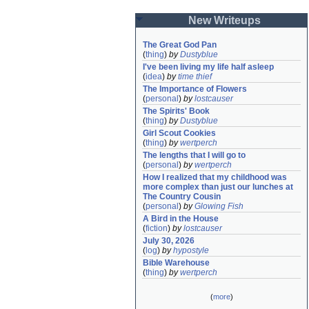
New Writeups
The Great God Pan
(
thing
)
by
Dustyblue
I've been living my life half asleep
(
idea
)
by
time thief
The Importance of Flowers
(
personal
)
by
lostcauser
The Spirits' Book
(
thing
)
by
Dustyblue
Girl Scout Cookies
(
thing
)
by
wertperch
The lengths that I will go to
(
personal
)
by
wertperch
How I realized that my childhood was 
more complex than just our lunches at 
The Country Cousin
(
personal
)
by
Glowing Fish
A Bird in the House
(
fiction
)
by
lostcauser
July 30, 2026
(
log
)
by
hypostyle
Bible Warehouse
(
thing
)
by
wertperch
(
more
)