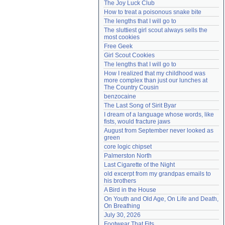
The Joy Luck Club
Need help?
accounthelp@everything2.com
How to treat a poisonous snake bite
The lengths that I will go to
The sluttiest girl scout always sells the 
most cookies
Free Geek
Girl Scout Cookies
The lengths that I will go to
How I realized that my childhood was 
more complex than just our lunches at 
The Country Cousin
benzocaine
The Last Song of Sirit Byar
I dream of a language whose words, like 
fists, would fracture jaws
August from September never looked as 
green
core logic chipset
Palmerston North
Last Cigarette of the Night
old excerpt from my grandpas emails to 
his brothers
A Bird in the House
On Youth and Old Age, On Life and Death, 
On Breathing
July 30, 2026
Footwear That Fits