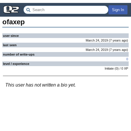
Sign In
ofaxep
user since
March 24, 2019
(
7 years
ago
)
last seen
March 24, 2019
(
7 years
ago
)
number of write-ups
0
level / experience
Initiate
(
0
) /
0
XP
This user has not written a bio yet.