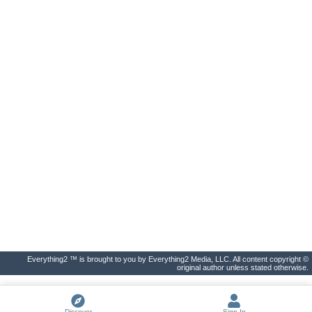
Everything2 ™ is brought to you by Everything2 Media, LLC. All content copyright ©
original author unless stated otherwise.
Discover
Sign In