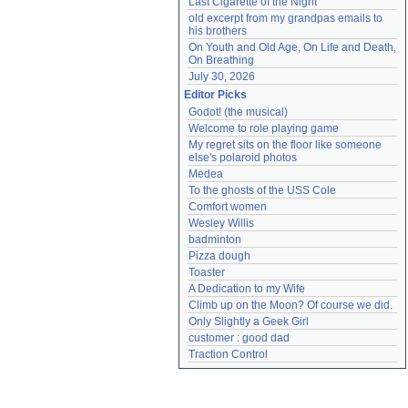
Last Cigarette of the Night
old excerpt from my grandpas emails to 
his brothers
On Youth and Old Age, On Life and Death, 
On Breathing
July 30, 2026
Editor Picks
Godot! (the musical)
Welcome to role playing game
My regret sits on the floor like someone 
else's polaroid photos
Medea
To the ghosts of the USS Cole
Comfort women
Wesley Willis
badminton
Pizza dough
Toaster
A Dedication to my Wife
Climb up on the Moon? Of course we did.
Only Slightly a Geek Girl
customer : good dad
Traction Control