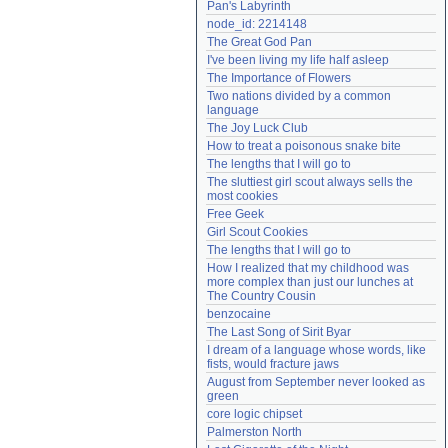
Pan's Labyrinth
Need help?
accounthelp@everything2.com
node_id: 2214148
The Great God Pan
I've been living my life half asleep
The Importance of Flowers
Two nations divided by a common 
language
The Joy Luck Club
How to treat a poisonous snake bite
The lengths that I will go to
The sluttiest girl scout always sells the 
most cookies
Free Geek
Girl Scout Cookies
The lengths that I will go to
How I realized that my childhood was 
more complex than just our lunches at 
The Country Cousin
benzocaine
The Last Song of Sirit Byar
I dream of a language whose words, like 
fists, would fracture jaws
August from September never looked as 
green
core logic chipset
Palmerston North