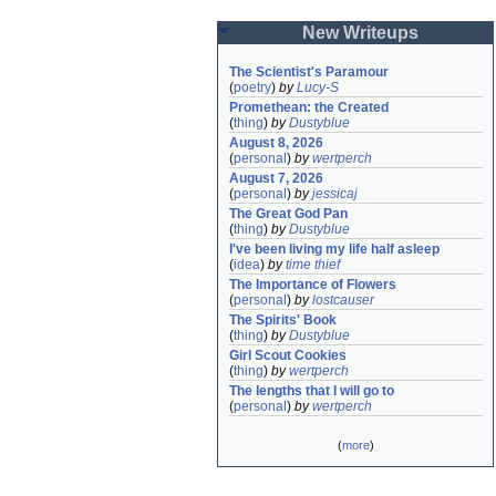
New Writeups
The Scientist's Paramour
(
poetry
)
by
Lucy-S
Promethean: the Created
(
thing
)
by
Dustyblue
August 8, 2026
(
personal
)
by
wertperch
August 7, 2026
(
personal
)
by
jessicaj
The Great God Pan
(
thing
)
by
Dustyblue
I've been living my life half asleep
(
idea
)
by
time thief
The Importance of Flowers
(
personal
)
by
lostcauser
The Spirits' Book
(
thing
)
by
Dustyblue
Girl Scout Cookies
(
thing
)
by
wertperch
The lengths that I will go to
(
personal
)
by
wertperch
(
more
)