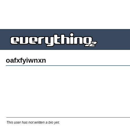
oafxfyiwnxn
This user has not written a bio yet.