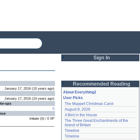
Sign In
Login
Recommended Reading
Password
January 17, 2016
(
10 years
ago
)
About Everything2
User Picks
January 17, 2016
(
10 years
ago
)
ite-ups
The Muppet Christmas Carol
Remember me
0
August 8, 2026
ence
A Bird in the House
Login
Initiate
(
0
) /
0
XP
The Three Great Enchantments of the 
Island of Britain
Timeline
Lost password?
Timeline
Create an account