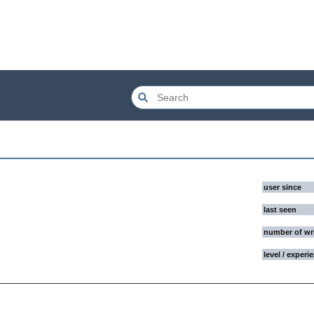
user since
last seen
number of wr
level / experi