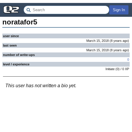
Sign In
noratafor5
user since
March 15, 2018
(
8 years
ago
)
last seen
March 15, 2018
(
8 years
ago
)
number of write-ups
0
level / experience
Initiate
(
0
) /
0
XP
This user has not written a bio yet.