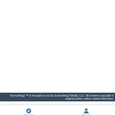
Everything2 ™ is brought to you by Everything2 Media, LLC. All content copyright ©
original author unless stated otherwise.
Discover
Sign In