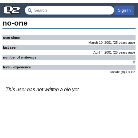
Sign In
no-one
user since
March 10, 2001
(
25 years
ago
)
last seen
April 4, 2001
(
25 years
ago
)
number of write-ups
0
level / experience
Initiate
(
0
) /
0
XP
This user has not written a bio yet.