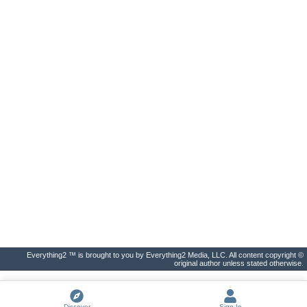
Everything2 ™ is brought to you by Everything2 Media, LLC. All content copyright ©
original author unless stated otherwise.
Discover
Sign In