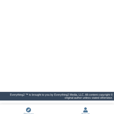
Everything2 ™ is brought to you by Everything2 Media, LLC. All content copyright ©
original author unless stated otherwise.
Discover
Sign In