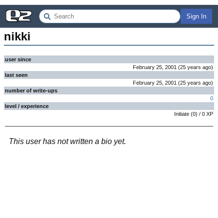
Sign In
nikki
user since
February 25, 2001
(
25 years
ago
)
last seen
February 25, 2001
(
25 years
ago
)
number of write-ups
0
level / experience
Initiate
(
0
) /
0
XP
This user has not written a bio yet.