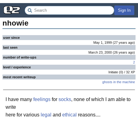
Sign In
nhowie
user since
May 1, 1999
(
27 years
ago
)
last seen
March 23, 2000
(
26 years
ago
)
number of write-ups
2
level / experience
Initiate
(
0
) /
32
XP
most recent writeup
ghosts in the machine
I have many
feelings
for
socks
, none of which I am able to
write
here for various
legal
and
ethical
reasons....