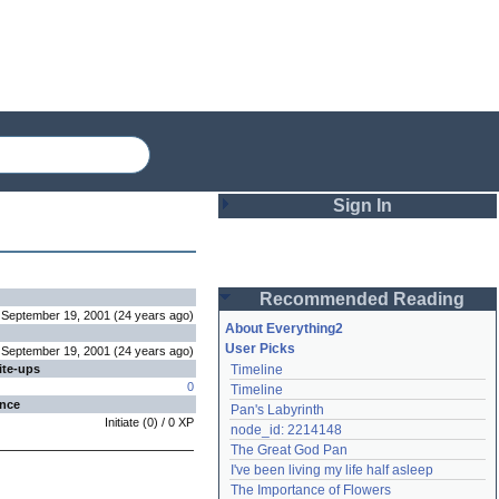
Sign In
Login
Recommended Reading
Password
September 19, 2001
(
24 years
ago
)
About Everything2
User Picks
September 19, 2001
(
24 years
ago
)
ite-ups
Timeline
Remember me
0
Timeline
ence
Pan's Labyrinth
Login
Initiate
(
0
) /
0
XP
node_id: 2214148
The Great God Pan
I've been living my life half asleep
Lost password?
The Importance of Flowers
Create an account