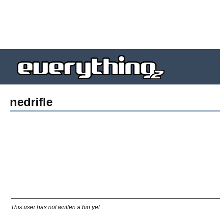
nedrifle
This user has not written a bio yet.