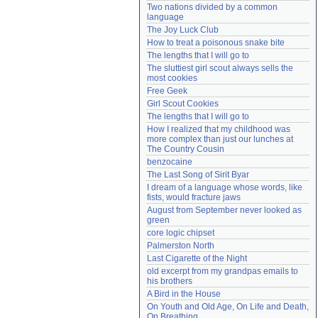
Two nations divided by a common 
Need help?
accounthelp@everything2.com
language
The Joy Luck Club
How to treat a poisonous snake bite
The lengths that I will go to
The sluttiest girl scout always sells the 
most cookies
Free Geek
Girl Scout Cookies
The lengths that I will go to
How I realized that my childhood was 
more complex than just our lunches at 
The Country Cousin
benzocaine
The Last Song of Sirit Byar
I dream of a language whose words, like 
fists, would fracture jaws
August from September never looked as 
green
core logic chipset
Palmerston North
Last Cigarette of the Night
old excerpt from my grandpas emails to 
his brothers
A Bird in the House
On Youth and Old Age, On Life and Death, 
On Breathing