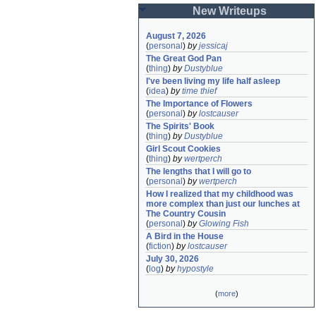
New Writeups
August 7, 2026
(
personal
)
by
jessicaj
The Great God Pan
(
thing
)
by
Dustyblue
I've been living my life half asleep
(
idea
)
by
time thief
The Importance of Flowers
(
personal
)
by
lostcauser
The Spirits' Book
(
thing
)
by
Dustyblue
Girl Scout Cookies
(
thing
)
by
wertperch
The lengths that I will go to
(
personal
)
by
wertperch
How I realized that my childhood was 
more complex than just our lunches at 
The Country Cousin
(
personal
)
by
Glowing Fish
A Bird in the House
(
fiction
)
by
lostcauser
July 30, 2026
(
log
)
by
hypostyle
(
more
)