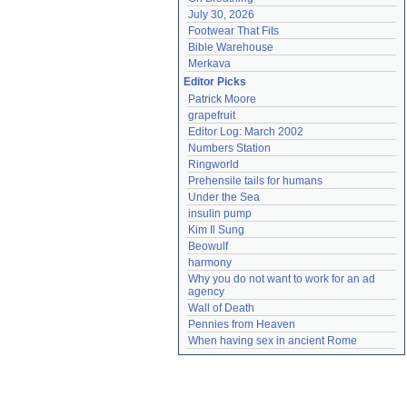
July 30, 2026
Footwear That Fits
Bible Warehouse
Merkava
Editor Picks
Patrick Moore
grapefruit
Editor Log: March 2002
Numbers Station
Ringworld
Prehensile tails for humans
Under the Sea
insulin pump
Kim Il Sung
Beowulf
harmony
Why you do not want to work for an ad 
agency
Wall of Death
Pennies from Heaven
When having sex in ancient Rome