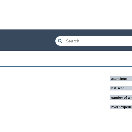
user since
last seen
number of wr
level / experi