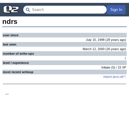
Sign In
ndrs
user since
July 15, 1998
(
28 years
ago
)
last seen
March 12, 2000
(
26 years
ago
)
number of write-ups
1
level / experience
Initiate
(
0
) /
15
XP
most recent writeup
import java.util.*;
...