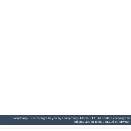
Everything2 ™ is brought to you by Everything2 Media, LLC. All content copyright ©
original author unless stated otherwise.