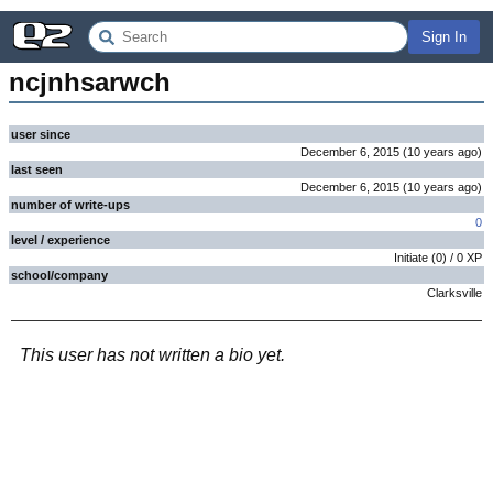
Sign In
ncjnhsarwch
user since
December 6, 2015
(
10 years
ago
)
last seen
December 6, 2015
(
10 years
ago
)
number of write-ups
0
level / experience
Initiate
(
0
) /
0
XP
school/company
Clarksville
This user has not written a bio yet.