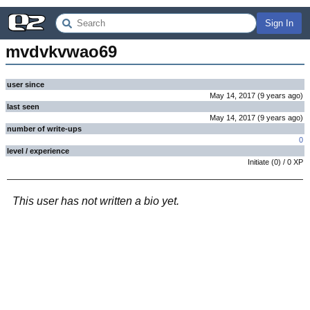
Sign In
mvdvkvwao69
user since
May 14, 2017
(
9 years
ago
)
last seen
May 14, 2017
(
9 years
ago
)
number of write-ups
0
level / experience
Initiate
(
0
) /
0
XP
This user has not written a bio yet.