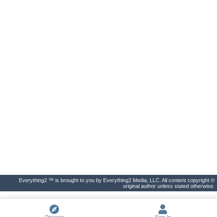
Everything2 ™ is brought to you by Everything2 Media, LLC. All content copyright ©
original author unless stated otherwise.
Discover
Sign In