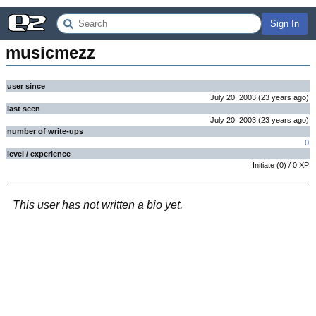
Sign In
musicmezz
user since
July 20, 2003
(
23 years
ago
)
last seen
July 20, 2003
(
23 years
ago
)
number of write-ups
0
level / experience
Initiate
(
0
) /
0
XP
This user has not written a bio yet.