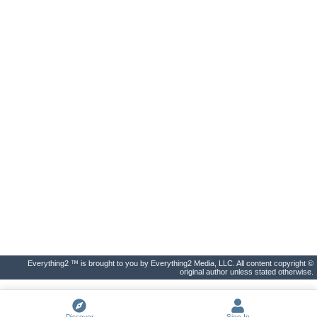
Everything2 ™ is brought to you by Everything2 Media, LLC. All content copyright ©
original author unless stated otherwise.
Discover
Sign In