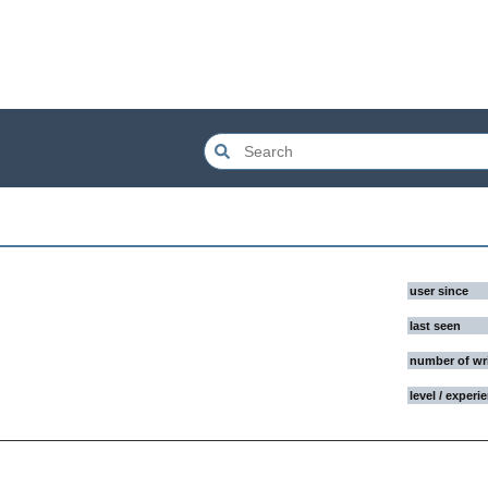
user since
last seen
number of wr
level / experi