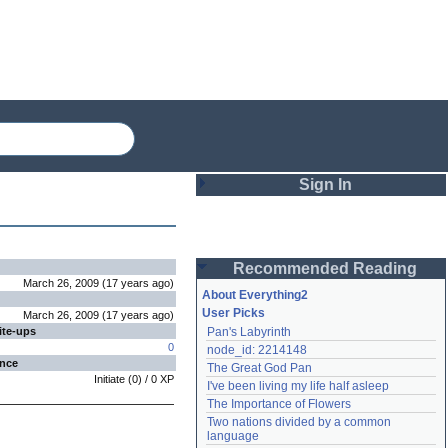
Sign In
Login
Recommended Reading
Password
March 26, 2009
(
17 years
ago
)
About Everything2
User Picks
March 26, 2009
(
17 years
ago
)
ite-ups
Pan's Labyrinth
Remember me
0
node_id: 2214148
ence
The Great God Pan
Login
Initiate
(
0
) /
0
XP
I've been living my life half asleep
The Importance of Flowers
Two nations divided by a common 
Lost password?
language
Create an account