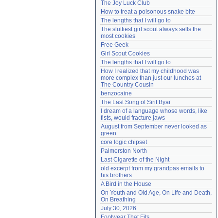
The Joy Luck Club
Need help?
accounthelp@everything2.com
How to treat a poisonous snake bite
The lengths that I will go to
The sluttiest girl scout always sells the 
most cookies
Free Geek
Girl Scout Cookies
The lengths that I will go to
How I realized that my childhood was 
more complex than just our lunches at 
The Country Cousin
benzocaine
The Last Song of Sirit Byar
I dream of a language whose words, like 
fists, would fracture jaws
August from September never looked as 
green
core logic chipset
Palmerston North
Last Cigarette of the Night
old excerpt from my grandpas emails to 
his brothers
A Bird in the House
On Youth and Old Age, On Life and Death, 
On Breathing
July 30, 2026
Footwear That Fits