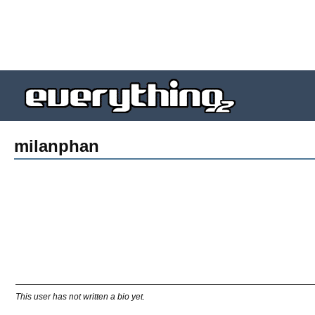
milanphan
This user has not written a bio yet.