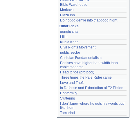
Bible Warehouse
Merkava
Plaza Inn
Do not go gentle into that good night
Editor Picks
gongfu cha
Lilith
Kubla Khan
Civil Rights Movement
public sector
Christian Fundamentalism
Penises have higher bandwidth than 
cable modems
Head to toe (protocol)
Three times the Pale Rider came
Love and Theft
In Defense and Exhortation of E2 Fiction
Conformity
Stuttering
I don't know where he gets his words but I 
like them
Tamarind