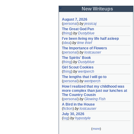
New Writeups
August 7, 2026
(
personal
)
by
jessicaj
The Great God Pan
(
thing
)
by
Dustyblue
I've been living my life half asleep
(
idea
)
by
time thief
The Importance of Flowers
(
personal
)
by
lostcauser
The Spirits' Book
(
thing
)
by
Dustyblue
Girl Scout Cookies
(
thing
)
by
wertperch
The lengths that I will go to
(
personal
)
by
wertperch
How I realized that my childhood was 
more complex than just our lunches at 
The Country Cousin
(
personal
)
by
Glowing Fish
A Bird in the House
(
fiction
)
by
lostcauser
July 30, 2026
(
log
)
by
hypostyle
(
more
)