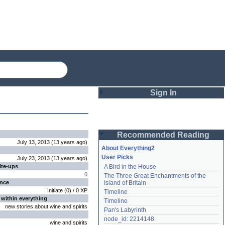
Sign In
Login
Recommended Reading
Password
July 13, 2013
(
13 years
ago
)
About Everything2
User Picks
July 23, 2013
(
13 years
ago
)
ite-ups
A Bird in the House
Remember me
0
The Three Great Enchantments of the 
ence
Island of Britain
Login
Initiate
(
0
) /
0
XP
Timeline
 within everything
Timeline
new stories about wine and spirits
Pan's Labyrinth
Lost password?
node_id: 2214148
wine and spirits
Create an account