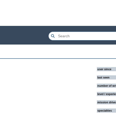
user since
last seen
number of wr
level / experi
mission drive
specialties