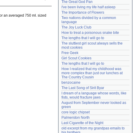
The Great God Pan
Need help?
accounthelp@everything2.com
I've been living my life half asleep
The Importance of Flowers
 For an averaged 750 ml. sized
Two nations divided by a common 
language
The Joy Luck Club
How to treat a poisonous snake bite
The lengths that I will go to
The sluttiest girl scout always sells the 
most cookies
Free Geek
Girl Scout Cookies
The lengths that I will go to
How I realized that my childhood was 
more complex than just our lunches at 
The Country Cousin
benzocaine
The Last Song of Sirit Byar
I dream of a language whose words, like 
fists, would fracture jaws
August from September never looked as 
green
core logic chipset
Palmerston North
Last Cigarette of the Night
old excerpt from my grandpas emails to 
his brothers