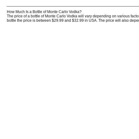
How Much Is a Bottle of Monte Carlo Vodka?
The price of a bottle of Monte Carlo Vodka will vary depending on various facto
bottle the price is between $29.99 and $32.99 in USA. The price will also depend