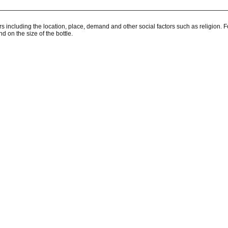
rs including the location, place, demand and other social factors such as religion.
 on the size of the bottle.