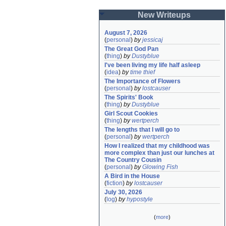
New Writeups
August 7, 2026
(
personal
)
by
jessicaj
The Great God Pan
(
thing
)
by
Dustyblue
I've been living my life half asleep
(
idea
)
by
time thief
The Importance of Flowers
(
personal
)
by
lostcauser
The Spirits' Book
(
thing
)
by
Dustyblue
Girl Scout Cookies
(
thing
)
by
wertperch
The lengths that I will go to
(
personal
)
by
wertperch
How I realized that my childhood was 
more complex than just our lunches at 
The Country Cousin
(
personal
)
by
Glowing Fish
A Bird in the House
(
fiction
)
by
lostcauser
July 30, 2026
(
log
)
by
hypostyle
(
more
)