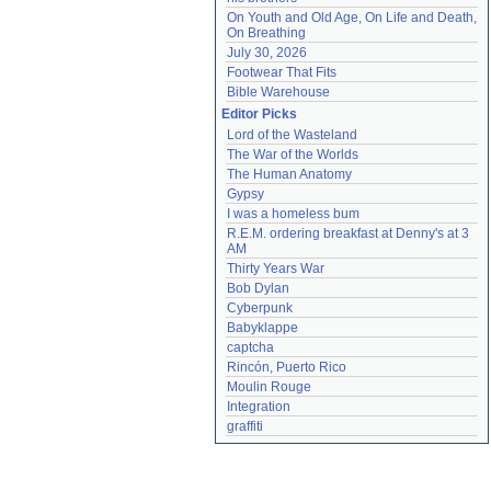
On Youth and Old Age, On Life and Death, 
On Breathing
July 30, 2026
Footwear That Fits
Bible Warehouse
Editor Picks
Lord of the Wasteland
The War of the Worlds
The Human Anatomy
Gypsy
I was a homeless bum
R.E.M. ordering breakfast at Denny's at 3 
AM
Thirty Years War
Bob Dylan
Cyberpunk
Babyklappe
captcha
Rincón, Puerto Rico
Moulin Rouge
Integration
graffiti