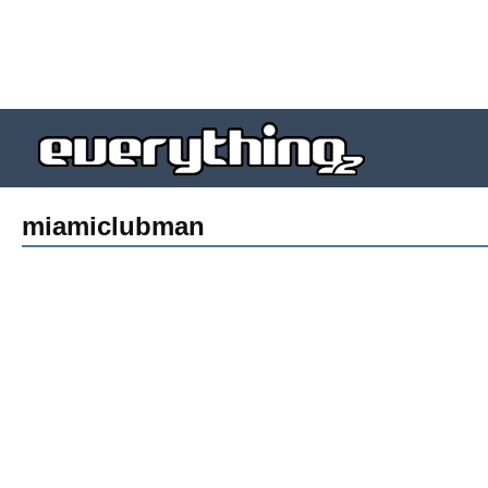
miamiclubman